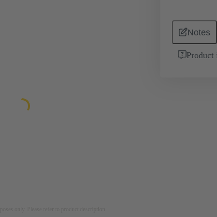
Notes
Product 
rposes only. Please refer to product description.