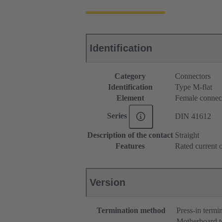
Identification
Category
Connectors
Identification
Type M-flat
Element
Female connec
Series
DIN 41612
Description of the contact
Straight
Features
Rated current o
Version
Termination method
Press-in termi
Motherboard t