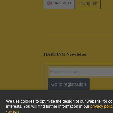
English
United States
HARTING Newsletter
Go to registration