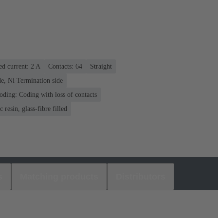
ed current: ‌2 A
Contacts: 64
Straight
e, Ni Termination side
oding: Coding with loss of contacts
 resin, glass-fibre filled
s
Matching products
Distributors