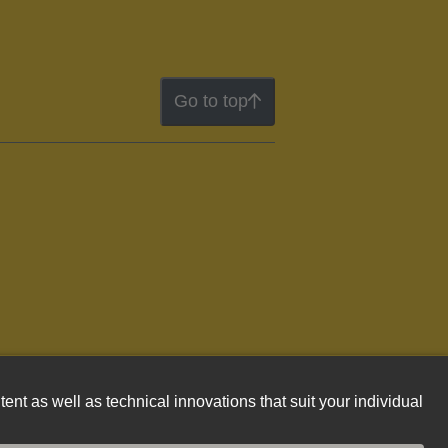
Go to top