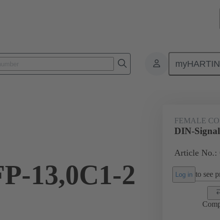
myHARTI
ctors
Board to board connectors
Products
Motherboard to daug
FEMALE C
DIN-Signal
Article No.:
FP-13,0C1-2
to see pr
Log in
Comp