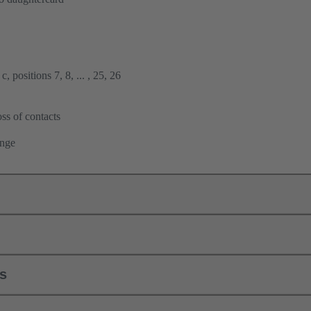
, positions 7, 8, ... , 25, 26
ss of contacts
ange
ls