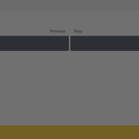
Previous
Next