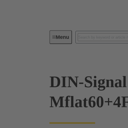
Menu
Device connectivity
PCB conne
DIN-Signal
Mflat60+4