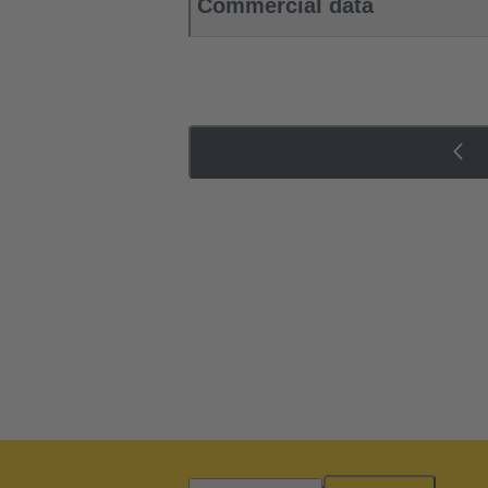
Commercial data