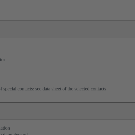
tor
f special contacts: see data sheet of the selected contacts
nation
o daughtercard