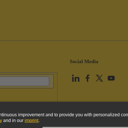
Social Media