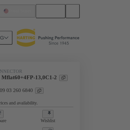
English
United States
NG
htercard connection
09 03 260 6840
ONNECTOR
 Mflat60+4FP-13,0C1-2
 09 03 260 6840
ices and availability.
are
Wishlist