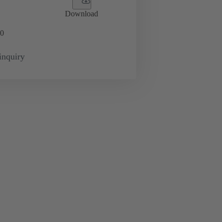
Download
0
inquiry