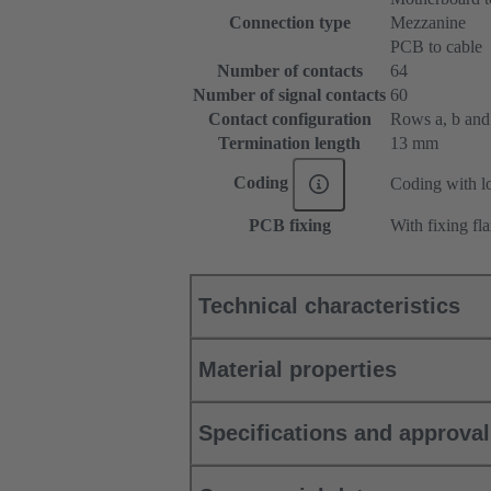
Connection type
Mezzanine
PCB to cable
Number of contacts
64
Number of signal contacts
60
Contact configuration
Rows a, b and c
Termination length
13 mm
Coding
Coding with lo
PCB fixing
With fixing fl
Technical characteristics
Material properties
Specifications and approva