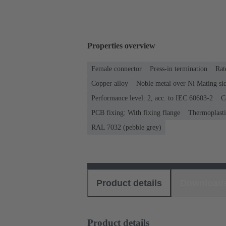
Properties overview
Female connector
Press-in termination
Rat
Copper alloy
Noble metal over Ni Mating sid
Performance level: 2, acc. to IEC 60603-2
C
PCB fixing: With fixing flange
Thermoplastic
RAL 7032 (pebble grey)
Product details
Download
Product details