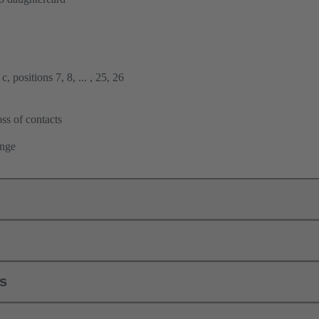
, positions 7, 8, ... , 25, 26
ss of contacts
ange
ls