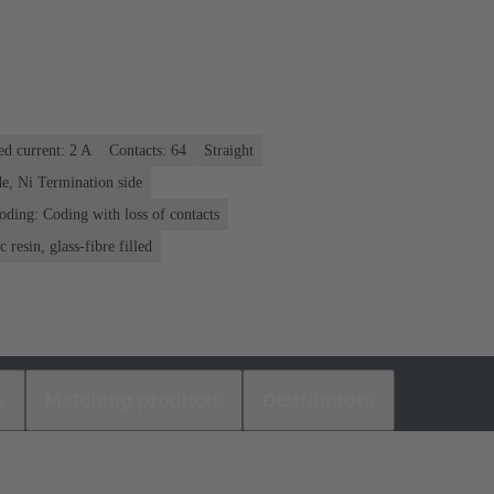
ed current: ‌2 A
Contacts: 64
Straight
e, Ni Termination side
oding: Coding with loss of contacts
 resin, glass-fibre filled
s
Matching products
Distributors