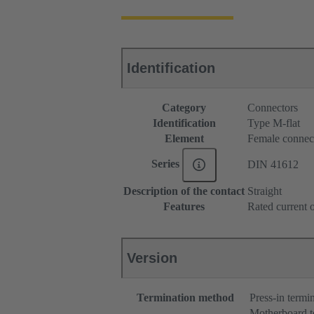
Identification
Category
Connectors
Identification
Type M-flat
Element
Female connec
Series
DIN 41612
Description of the contact
Straight
Features
Rated current o
Version
Termination method
Press-in termi
Motherboard t