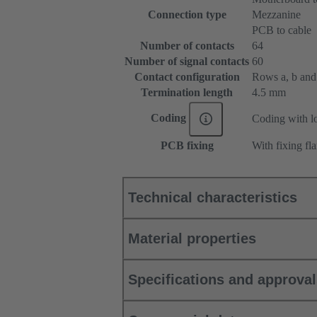
Connection type
Mezzanine
PCB to cable
Number of contacts
64
Number of signal contacts
60
Contact configuration
Rows a, b and c
Termination length
4.5 mm
Coding
Coding with lo
PCB fixing
With fixing fl
Technical characteristics
Material properties
Specifications and approva