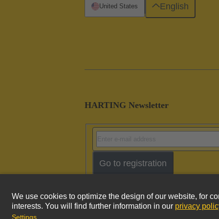
English
United States
HARTING Newsletter
Go to registration