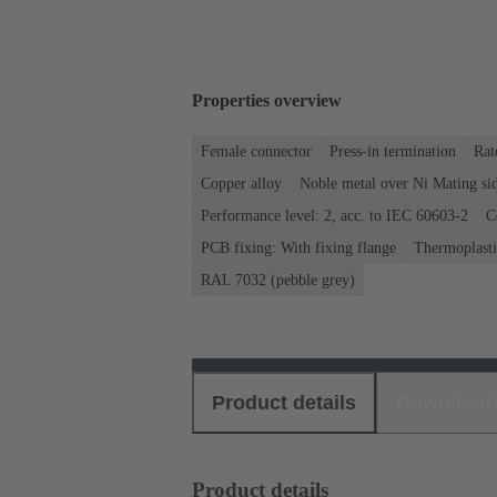
Properties overview
Female connector
Press-in termination
Rat
Copper alloy
Noble metal over Ni Mating sid
Performance level: 2, acc. to IEC 60603-2
C
PCB fixing: With fixing flange
Thermoplastic
RAL 7032 (pebble grey)
Product details
Download
Product details