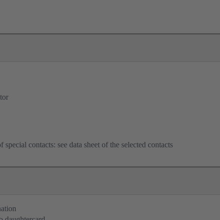
tor
f special contacts: see data sheet of the selected contacts
nation
o daughtercard