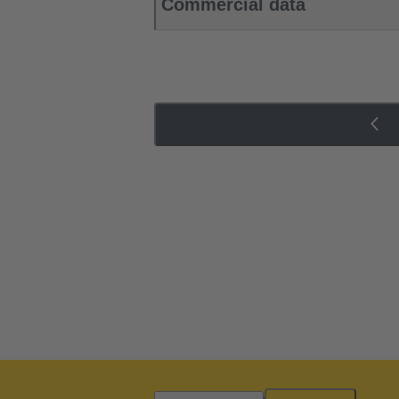
Commercial data