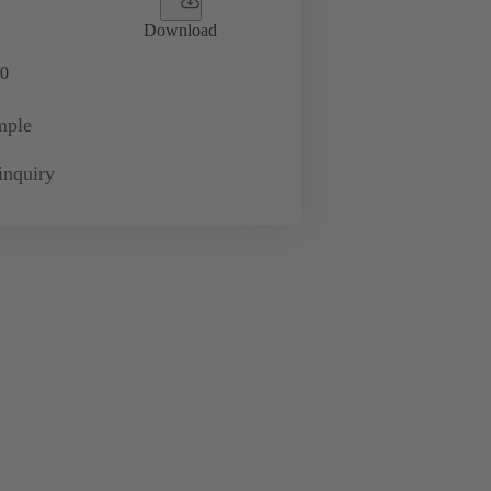
Download
0
mple
inquiry