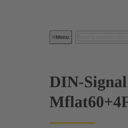
Menu
Device connectivity
PCB conne
DIN-Signal
Mflat60+4