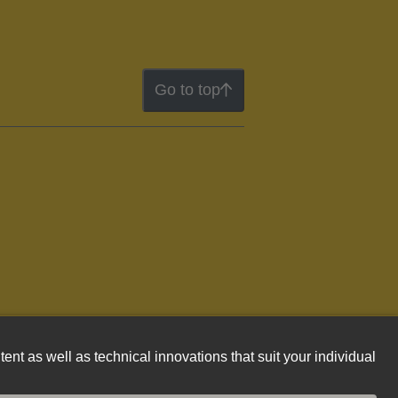
Go to top