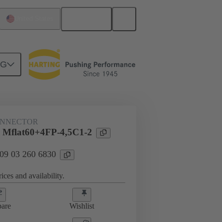
English
United States
NG
htercard connection
09 03 260 6830
ONNECTOR
 Mflat60+4FP-4,5C1-2
 09 03 260 6830
ices and availability.
are
Wishlist