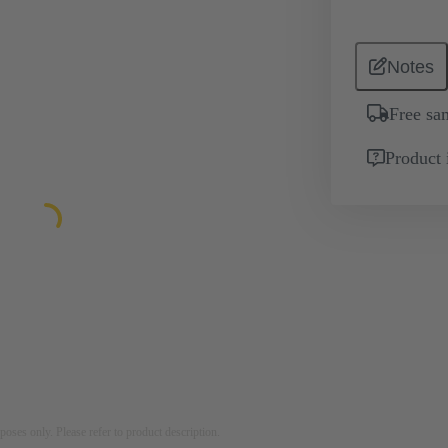
Notes
Free sa
Product 
rposes only. Please refer to product description.