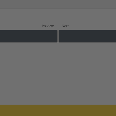
Previous
Next