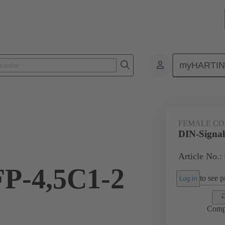
myHARTI
ctors
Board to board connectors
Products
Motherboard to daug
FEMALE C
DIN-Signal
Article No.:
FP-4,5C1-2
to see pr
Log in
Comp