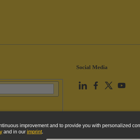
Social Media