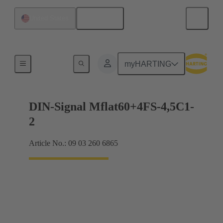
English
United States
Motherboard to daughtercard connection
myHARTING
DIN-Signal Mflat60+4FS-4,5C1-
2
Article No.: 09 03 260 6865