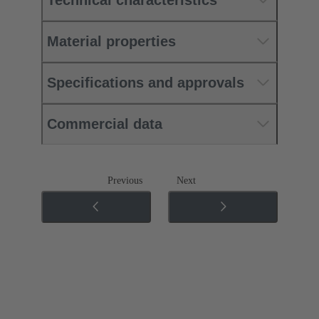
Material properties
Specifications and approvals
Commercial data
Previous
Next