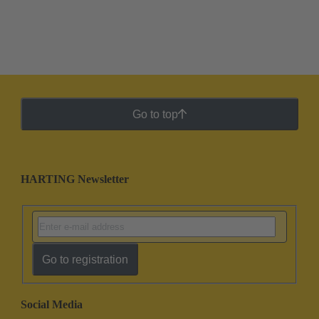
Go to top
HARTING Newsletter
Go to registration
Social Media