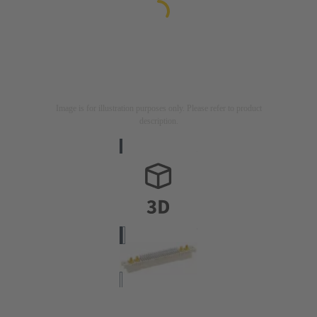
Image is for illustration purposes only. Please refer to product
description.