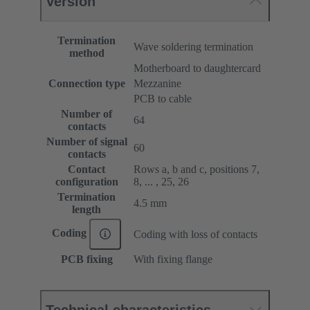
Version
Termination
Wave soldering termination
method
Motherboard to daughtercard
Connection type
Mezzanine
PCB to cable
Number of
64
contacts
Number of signal
60
contacts
Contact
Rows a, b and c, positions 7,
configuration
8, ... , 25, 26
Termination
4.5 mm
length
Coding
Coding with loss of contacts
PCB fixing
With fixing flange
Technical characteristics