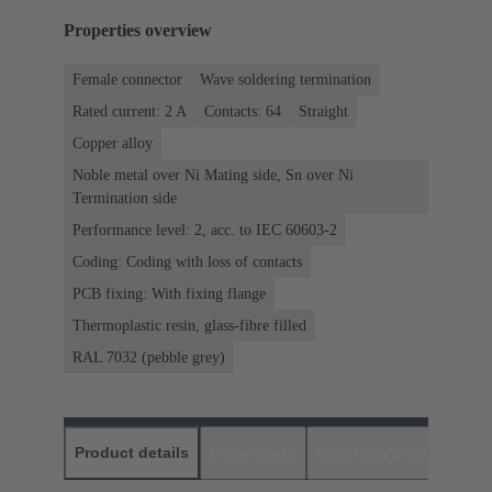
Properties overview
Female connector
Wave soldering termination
Rated current: ‌2 A
Contacts: 64
Straight
Copper alloy
Noble metal over Ni Mating side, Sn over Ni
Termination side
Performance level: 2, acc. to IEC 60603-2
Coding: Coding with loss of contacts
PCB fixing: With fixing flange
Thermoplastic resin, glass-fibre filled
RAL 7032 (pebble grey)
Product details
Downloads
Matching products
D