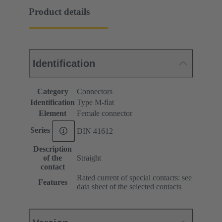
Product details
Identification
Category
Connectors
Identification
Type M-flat
Element
Female connector
Series
DIN 41612
Description
of the
Straight
contact
Rated current of special contacts: see
Features
data sheet of the selected contacts