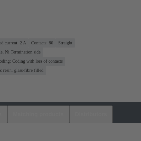
ed current: ‌2 A
Contacts: 80
Straight
e, Ni Termination side
oding: Coding with loss of contacts
 resin, glass-fibre filled
s
Matching products
Distributors