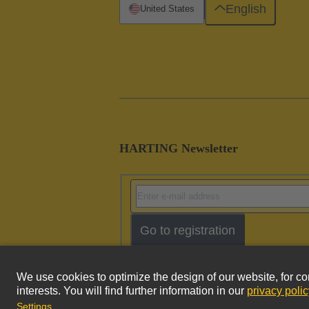
English
United States
HARTING Newsletter
Go to registration