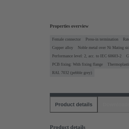
Properties overview
Female connector
Press-in termination
Rat
Copper alloy
Noble metal over Ni Mating sid
Performance level: 2, acc. to IEC 60603-2
C
PCB fixing: With fixing flange
Thermoplastic
RAL 7032 (pebble grey)
Product details
Download
Product details