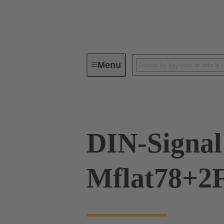
Menu
Device connectivity
PCB conne
DIN-Signal
Mflat78+2