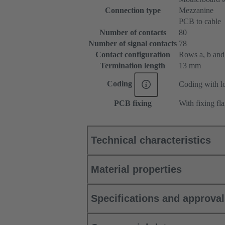
Connection type
Mezzanine
PCB to cable
Number of contacts
80
Number of signal contacts
78
Contact configuration
Rows a, b and c
Termination length
13 mm
Coding
Coding with lo
PCB fixing
With fixing fl
Technical characteristics
Material properties
Specifications and approva