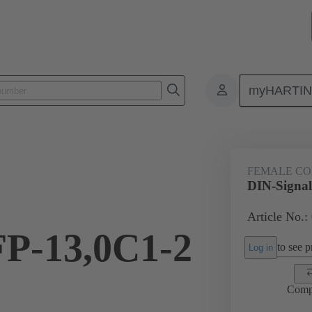
myHARTI
ctors
Board to board connectors
Products
Motherboard to daug
FEMALE C
DIN-Signal
Article No.:
FP-13,0C1-2
to see pr
Log in
Comp