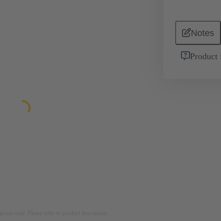
Notes
Product 
rposes only. Please refer to product description.