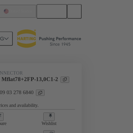
English
United States
NG
htercard connection
09 03 278 6840
ONNECTOR
 Mflat78+2FP-13,0C1-2
 09 03 278 6840
ices and availability.
are
Wishlist