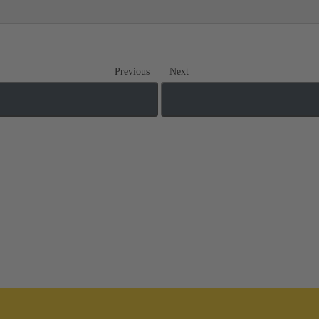
Previous
Next