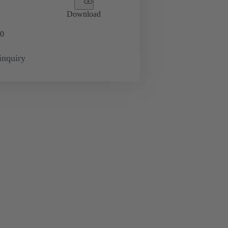
Download
0
inquiry