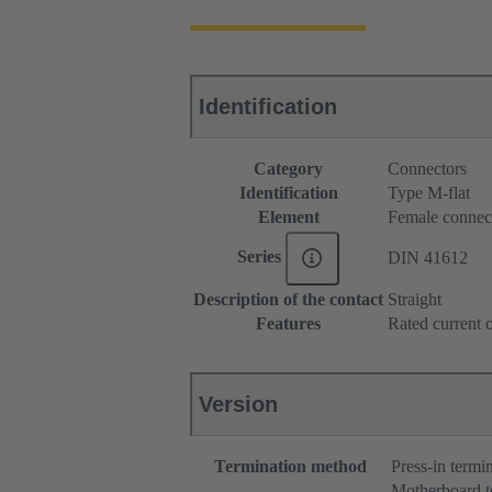
Identification
Category
Connectors
Identification
Type M-flat
Element
Female connec
Series
DIN 41612
Description of the contact
Straight
Features
Rated current o
Version
Termination method
Press-in termi
Motherboard t