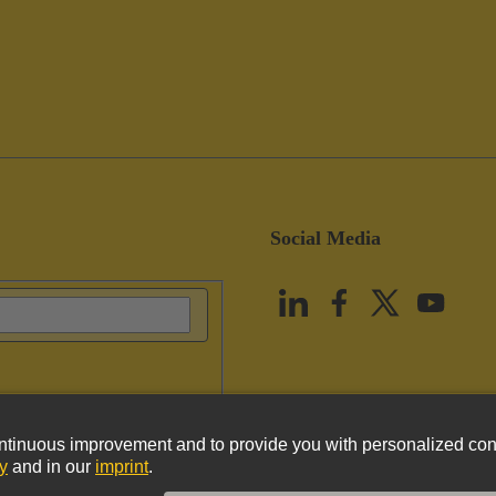
Social Media