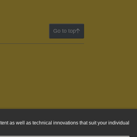
Go to top