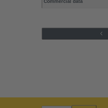
Commercial data