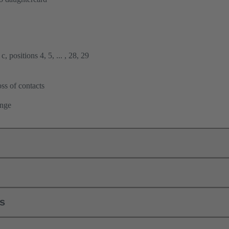
, positions 4, 5, ... , 28, 29
ss of contacts
ange
ls