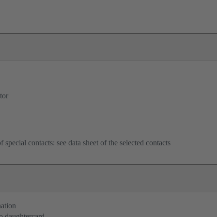
tor
f special contacts: see data sheet of the selected contacts
nation
o daughtercard