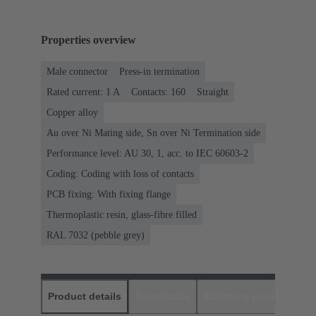
Properties overview
Male connector
Press-in termination
Rated current: ‌1 A
Contacts: 160
Straight
Copper alloy
Au over Ni Mating side, Sn over Ni Termination side
Performance level: AU 30, 1, acc. to IEC 60603-2
Coding: Coding with loss of contacts
PCB fixing: With fixing flange
Thermoplastic resin, glass-fibre filled
RAL 7032 (pebble grey)
Product details
Downloads
Matching products
D