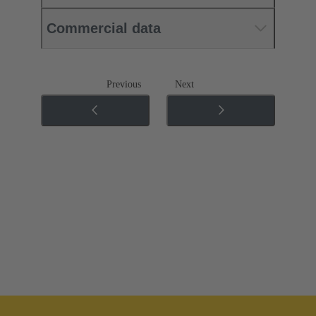
Commercial data
Previous
Next