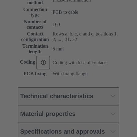
method
Connection
PCB to cable
type
Number of
160
contacts
Contact
Rows a, b, c, d and e, positions 1,
configuration
2, ... , 31, 32
Termination
5 mm
length
Coding
Coding with loss of contacts
PCB fixing
With fixing flange
Technical characteristics
Material properties
Specifications and approvals