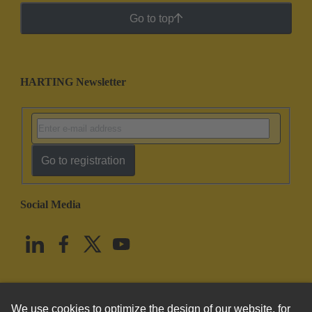
Go to top
HARTING Newsletter
Go to registration
Social Media