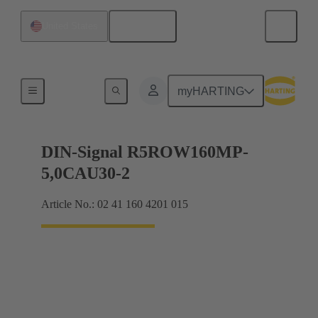
English
United States
Products
myHARTING
DIN-Signal R5ROW160MP-
5,0CAU30-2
Article No.: 02 41 160 4201 015