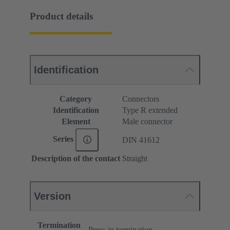
Product details
Identification
Category
Connectors
Identification
Type R extended
Element
Male connector
Series
DIN 41612
Description of the contact
Straight
Version
Termination
Press-in termination