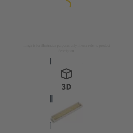
Image is for illustration purposes only. Please refer to product
description.