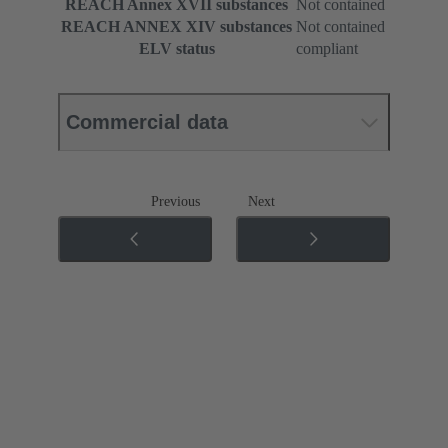
REACH Annex XVII substances
Not contained
REACH ANNEX XIV substances
Not contained
ELV status
compliant
Commercial data
Previous
Next