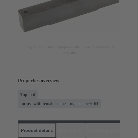
Image is for illustration purposes only. Please refer to product
description.
Properties overview
Top tool
for use with female connectors, har-bus® 64
Product details
Downloads
Matching products
D