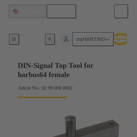
English
United States
Top tool
myHARTING
DIN-Signal Top Tool for
harbus64 female
Article No.: 02 99 000 0002