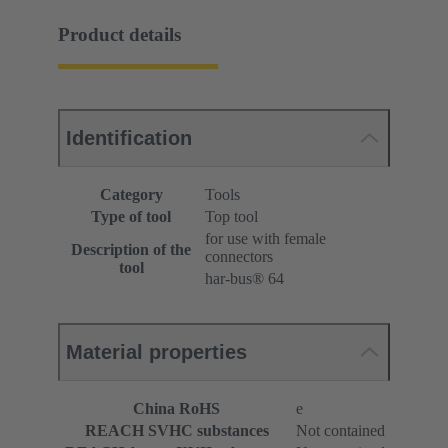
Product details
Identification
Category
Tools
Type of tool
Top tool
for use with female
Description of the
connectors
tool
har-bus® 64
Material properties
China RoHS
e
REACH SVHC substances
Not contained