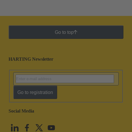
Go to top
HARTING Newsletter
Go to registration
Social Media