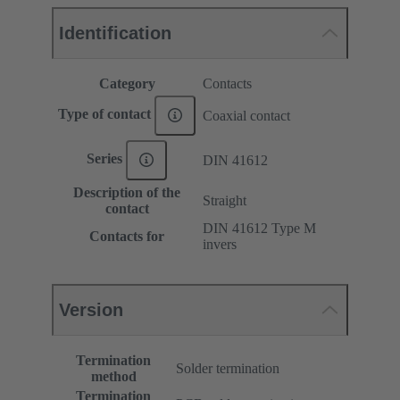
Identification
Category
Contacts
Type of contact
Coaxial contact
Series
DIN 41612
Description of the
Straight
contact
DIN 41612 Type M
Contacts for
invers
Version
Termination
Solder termination
method
Termination