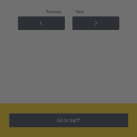
Previous
Next
Go to top