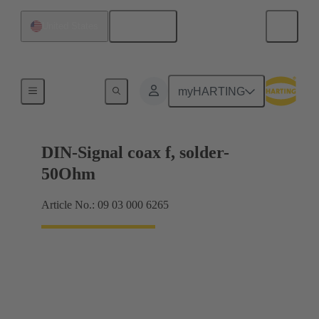
English
United States
Motherboard to daughtercard connection
myHARTING
DIN-Signal coax f, solder-
50Ohm
Article No.: 09 03 000 6265