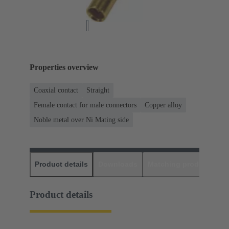
Properties overview
Coaxial contact
Straight
Female contact for male connectors
Copper alloy
Noble metal over Ni Mating side
Product details
Downloads
Matching products
D
Product details