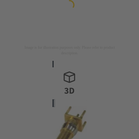
Image is for illustration purposes only. Please refer to product
description.