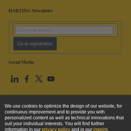
HARTING Newsletter
Go to registration
Social Media
English
United States