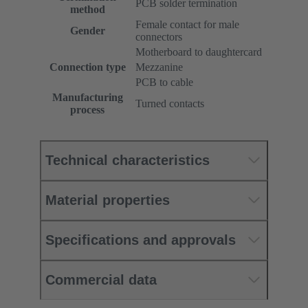
PCB solder termination
method
Female contact for male
Gender
connectors
Motherboard to daughtercard
Connection type
Mezzanine
PCB to cable
Manufacturing
Turned contacts
process
Technical characteristics
Material properties
Specifications and approvals
Commercial data