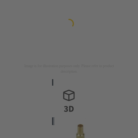
Image is for illustration purposes only. Please refer to product
description.