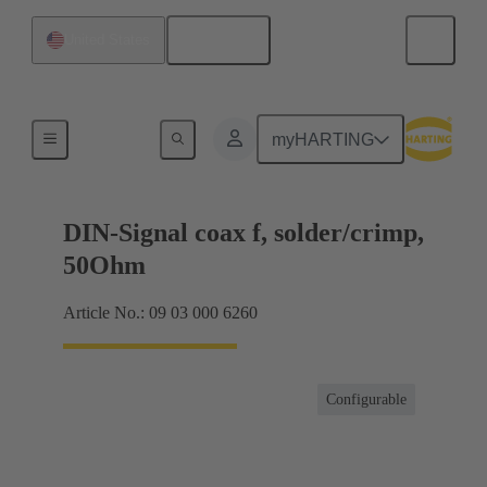
English
United States
Products
myHARTING
DIN-Signal coax f, solder/crimp,
50Ohm
Article No.: 09 03 000 6260
Configurable