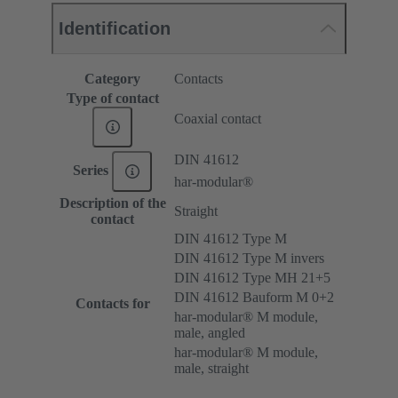
Identification
Category
Contacts
Type of contact
Coaxial contact
DIN 41612
Series
har-modular®
Description of the
Straight
contact
DIN 41612 Type M
DIN 41612 Type M invers
DIN 41612 Type MH 21+5
DIN 41612 Bauform M 0+2
Contacts for
har-modular® M module,
male, angled
har-modular® M module,
male, straight