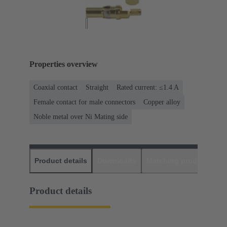
Properties overview
Coaxial contact
Straight
Rated current: ≤1.4 A
Female contact for male connectors
Copper alloy
Noble metal over Ni Mating side
Product details
Downloads
Matching products
D
Product details