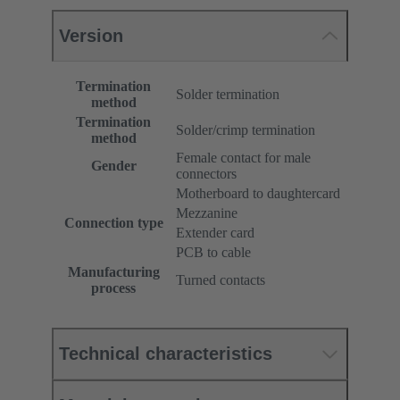
Version
Termination
Solder termination
method
Termination
Solder/crimp termination
method
Female contact for male
Gender
connectors
Motherboard to daughtercard
Mezzanine
Connection type
Extender card
PCB to cable
Manufacturing
Turned contacts
process
Technical characteristics