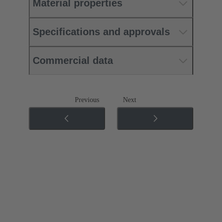
Material properties
Specifications and approvals
Commercial data
Previous
Next