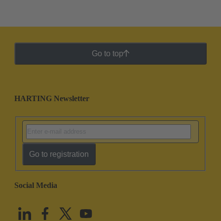
Go to top
HARTING Newsletter
Go to registration
Social Media