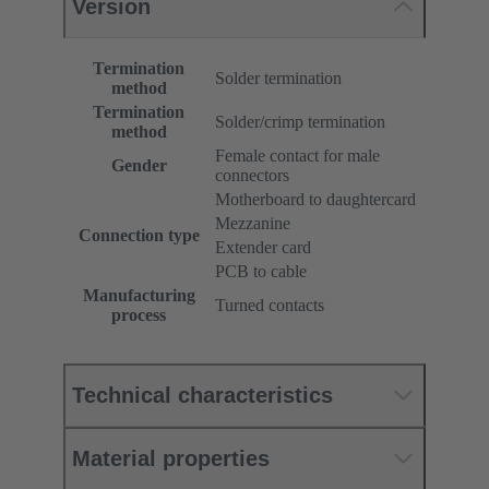
Version
Termination
Solder termination
method
Termination
Solder/crimp termination
method
Female contact for male
Gender
connectors
Motherboard to daughtercard
Mezzanine
Connection type
Extender card
PCB to cable
Manufacturing
Turned contacts
process
Technical characteristics
Material properties