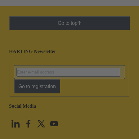
Go to top
HARTING Newsletter
Go to registration
Social Media