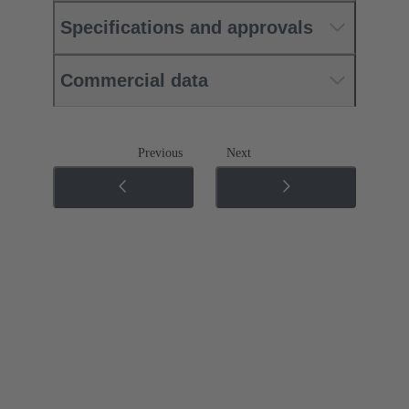
Specifications and approvals
Commercial data
Previous
Next