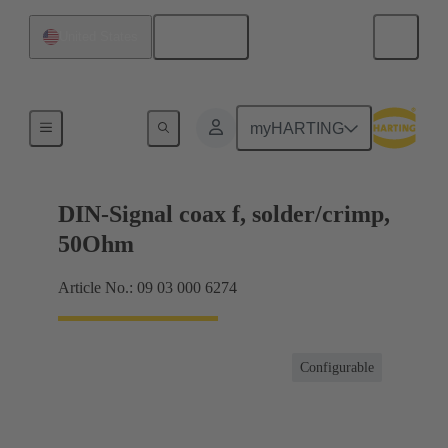
English
United States
Products
myHARTING
DIN-Signal coax f, solder/crimp,
50Ohm
Article No.: 09 03 000 6274
Configurable