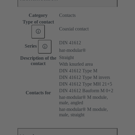
Category
Contacts
Type of contact
Coaxial contact
DIN 41612
Series
har-modular®
Straight
Description of the
contact
With knurled area
DIN 41612 Type M
DIN 41612 Type M invers
DIN 41612 Type MH 21+5
DIN 41612 Bauform M 0+2
Contacts for
har-modular® M module,
male, angled
har-modular® M module,
male, straight