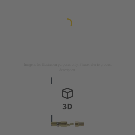
Image is for illustration purposes only. Please refer to product
description.