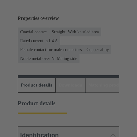
Properties overview
Coaxial contact
Straight, With knurled area
Rated current: ≤1.4 A
Female contact for male connectors
Copper alloy
Noble metal over Ni Mating side
Product details
Downloads
Matching products
D
Product details
Identification