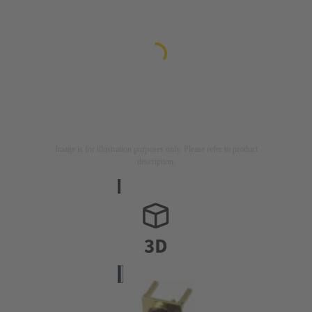
Image is for illustration purposes only. Please refer to product
description.