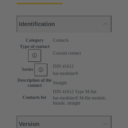
Identification
Category
Contacts
Type of contact
Coaxial contact
DIN 41612
Series
har-modular®
Description of the
Straight
contact
DIN 41612 Type M-flat
Contacts for
har-modular® M-flat module,
female, straight
Version