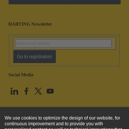
HARTING Newsletter
Go to registration
Social Media
English
United States