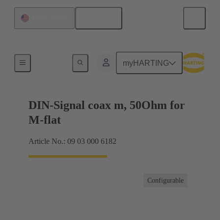
English
United States
Motherboard to daughtercard connection
myHARTING
DIN-Signal coax m, 50Ohm for
M-flat
Article No.: 09 03 000 6182
Configurable