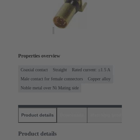
Properties overview
Coaxial contact
Straight
Rated current: ≤1.5 A
Male contact for female connectors
Copper alloy
Noble metal over Ni Mating side
Product details
Downloads
Matching products
D
Product details