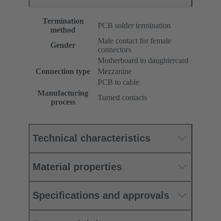
Termination
PCB solder termination
method
Male contact for female
Gender
connectors
Motherboard to daughtercard
Connection type
Mezzanine
PCB to cable
Manufacturing
Turned contacts
process
Technical characteristics
Material properties
Specifications and approvals