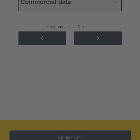
Commercial data
Previous
Next
Go to top