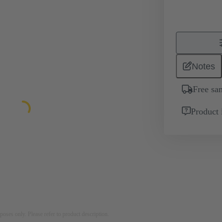
Notes
Free sa
Product 
rposes only. Please refer to product description.