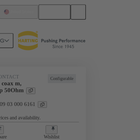
English
United States
NG
ONTACT
Configurable
 coax m,
imp 50Ohm
 09 03 000 6161
ices and availability.
are
Wishlist