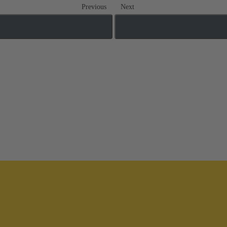
Previous
Next