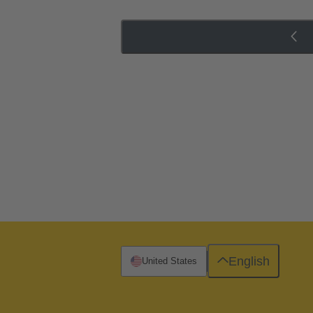
English
United States