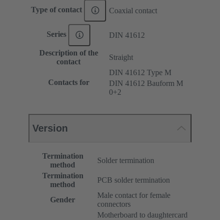
Type of contact
Coaxial contact
Series
DIN 41612
Description of the
Straight
contact
DIN 41612 Type M
Contacts for
DIN 41612 Bauform M
0+2
Version
Termination
Solder termination
method
Termination
PCB solder termination
method
Male contact for female
Gender
connectors
Motherboard to daughtercard