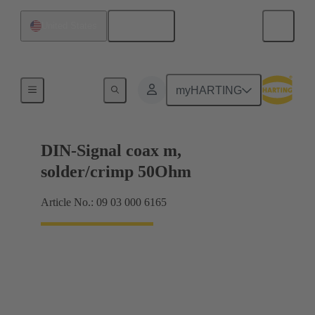
English
United States
Motherboard to daughtercard connection
myHARTING
DIN-Signal coax m,
solder/crimp 50Ohm
Article No.: 09 03 000 6165