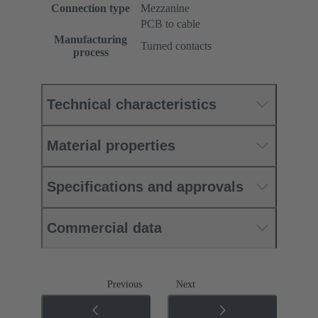
Connection type
Mezzanine
PCB to cable
Manufacturing
Turned contacts
process
Technical characteristics
Material properties
Specifications and approvals
Commercial data
Previous
Next