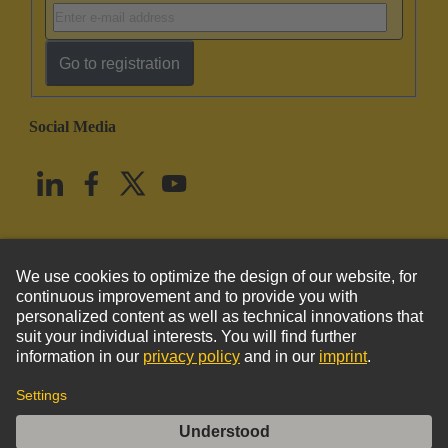
Go to registration
Social Media
English
United States
© HARTING Technology Group
Imprint
Privacy Policy
Cookie Policy
Terms of Use
Customer Information