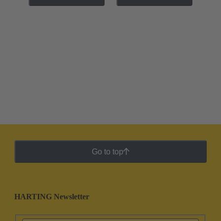
Go to top
HARTING Newsletter