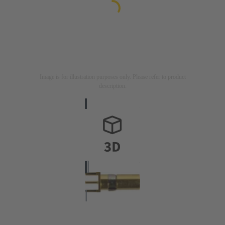
Image is for illustration purposes only. Please refer to product
description.