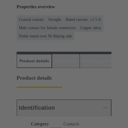
Properties overview
Coaxial contact
Straight
Rated current: ≤1.5 A
Male contact for female connectors
Copper alloy
Noble metal over Ni Mating side
Product details
Downloads
Matching products
D
Product details
Identification
Category
Contacts