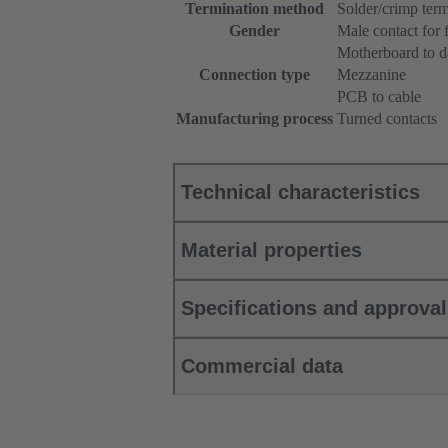
Termination method
Solder/crimp term
Gender
Male contact for 
Motherboard to d
Connection type
Mezzanine
PCB to cable
Manufacturing process
Turned contacts
Technical characteristics
Material properties
Specifications and approva
Commercial data