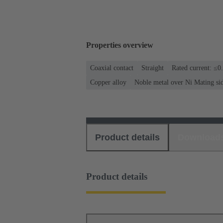
Properties overview
Coaxial contact
Straight
Rated current: ≤0
Copper alloy
Noble metal over Ni Mating si
Product details
Download
Product details