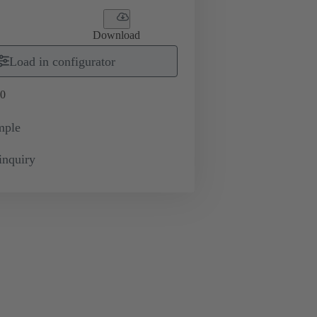
Download
Load in configurator
0
mple
inquiry