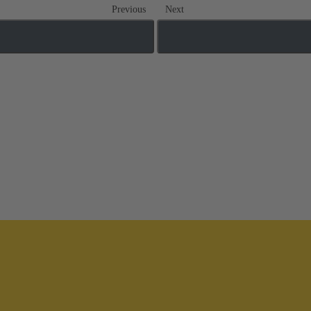
Previous
Next