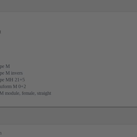
t
ype M
pe M invers
ype MH 21+5
uform M 0+2
 module, female, straight
n