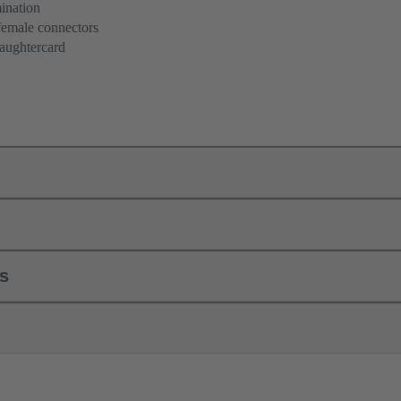
ination
female connectors
aughtercard
ls