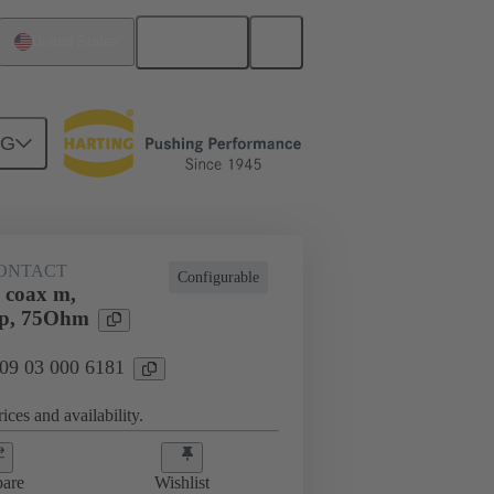
English
United States
NG
ONTACT
Configurable
 coax m,
mp, 75Ohm
 09 03 000 6181
ices and availability.
are
Wishlist