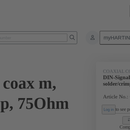
myHARTI
0 6181
COAXIAL C
 coax m,
DIN-Signal
solder/cri
Article No.:
mp, 75Ohm
to see pr
Log in
Comp