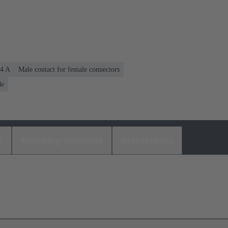
.4 A
Male contact for female connectors
de
s
Matching products
Distributors