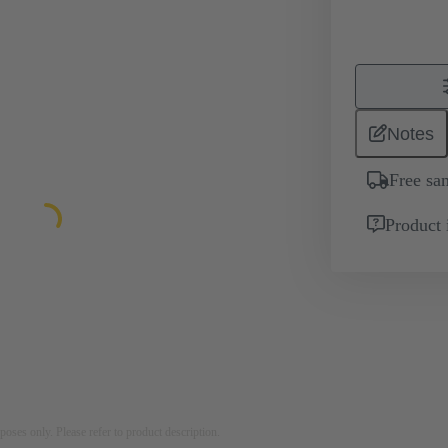
Notes
Free sa
Product 
rposes only. Please refer to product description.