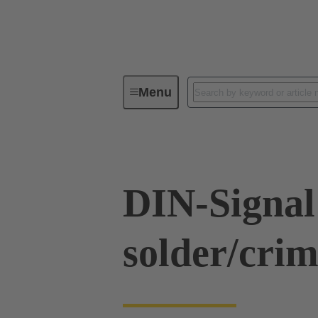
Menu
Series
Products
09 03 00
DIN-Signal
solder/cri