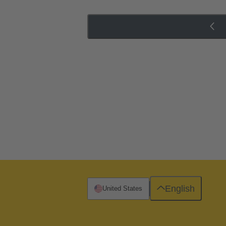
English
United States