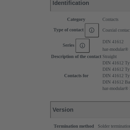
Identification
Category
Contacts
Type of contact
Coaxial contac
DIN 41612
Series
har-modular®
Description of the contact
Straight
DIN 41612 T
DIN 41612 Ty
Contacts for
DIN 41612 T
DIN 41612 Ba
har-modular® M
Version
Termination method
Solder terminatio