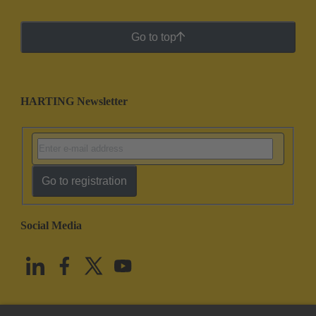
Go to top
HARTING Newsletter
Go to registration
Social Media