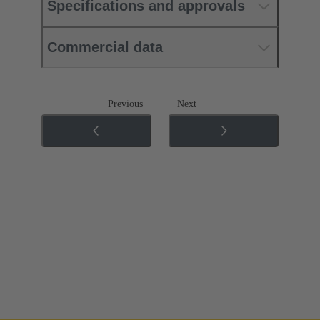
Specifications and approvals
Commercial data
Previous
Next