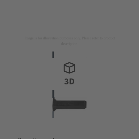
Image is for illustration purposes only. Please refer to product
description.