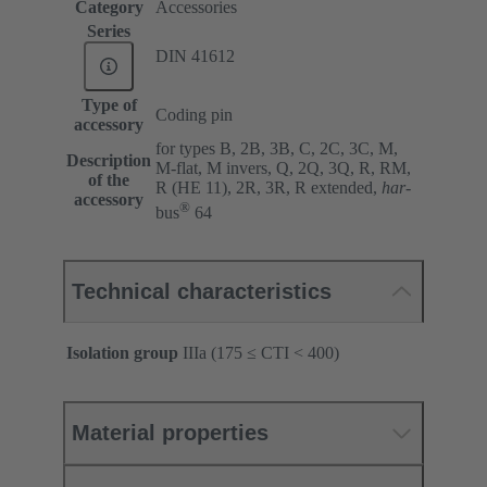
Category
Accessories
Series
DIN 41612
Type of
Coding pin
accessory
for types B, 2B, 3B, C, 2C, 3C, M,
Description
M-flat, M invers, Q, 2Q, 3Q, R, RM,
of the
R (HE 11), 2R, 3R, R extended,
har
-
accessory
®
bus
64
Technical characteristics
Isolation group
IIIa (175 ≤ CTI < 400)
Material properties