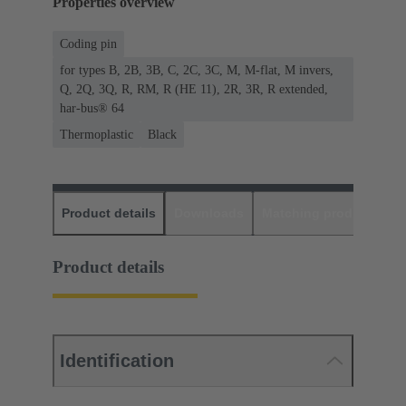
Properties overview
Coding pin
for types B, 2B, 3B, C, 2C, 3C, M, M-flat, M invers,
Q, 2Q, 3Q, R, RM, R (HE 11), 2R, 3R, R extended,
har-bus® 64
Thermoplastic
Black
Product details
Downloads
Matching products
D
Product details
Identification