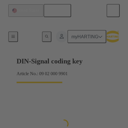
English
United States
Motherboard to daughtercard connection
myHARTING
DIN-Signal coding key
Article No.: 09 02 000 9901