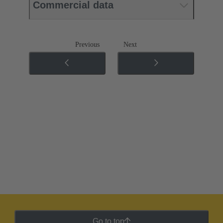
Commercial data
Previous
Next
Go to top