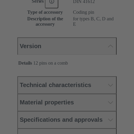
Series
DIN 41612
Type of accessory
Coding pin
Description of the
for types B, C, D and
accessory
E
Version
Details
12 pins on a comb
Technical characteristics
Material properties
Specifications and approvals