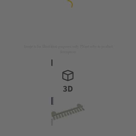
Image is for illustration purposes only. Please refer to product
description.