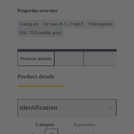
Properties overview
Coding pin
for types B, C, D and E
Thermoplastic
RAL 7032 (pebble grey)
Product details
Downloads
Matching products
D
Product details
Identification
Category
Accessories