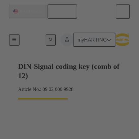
English
United States
Motherboard to daughtercard connection
myHARTING
DIN-Signal coding key (comb of
12)
Article No.: 09 02 000 9928