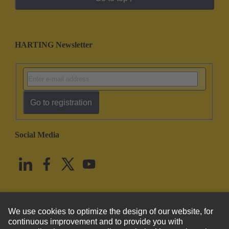
HARTING Newsletter
Go to registration
Social Media
English
United States