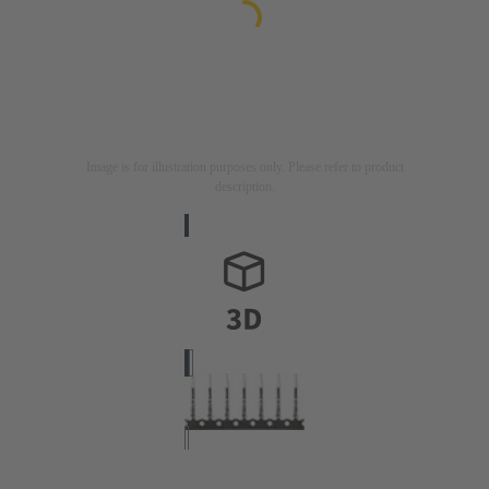
Image is for illustration purposes only. Please refer to product
description.