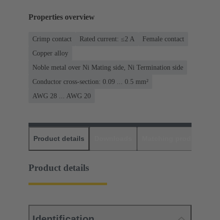
Properties overview
Crimp contact
Rated current: ≤2 A
Female contact
Copper alloy
Noble metal over Ni Mating side, Ni Termination side
Conductor cross-section: 0.09 ... 0.5 mm²
AWG 28 ... AWG 20
Product details
Downloads
Matching products
D
Product details
Identification