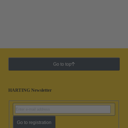
Go to top
HARTING Newsletter
Go to registration