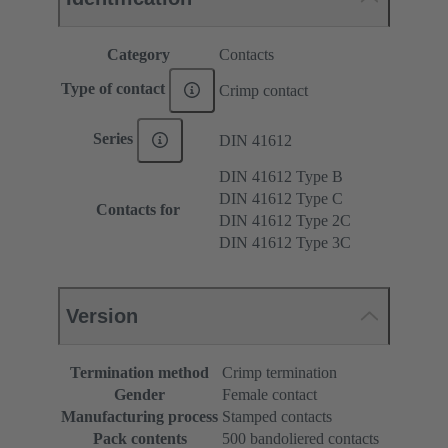
Category
Contacts
Type of contact
Crimp contact
Series
DIN 41612
DIN 41612 Type B
DIN 41612 Type C
Contacts for
DIN 41612 Type 2C
DIN 41612 Type 3C
Version
Termination method
Crimp termination
Gender
Female contact
Manufacturing process
Stamped contacts
Pack contents
500 bandoliered contacts