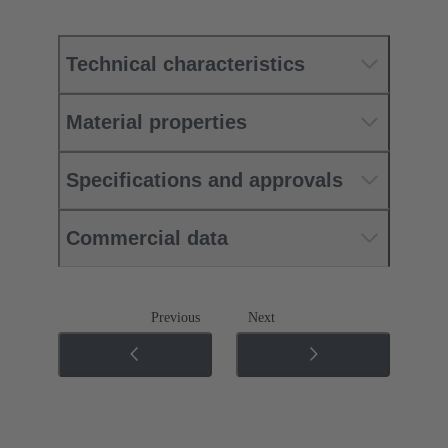
Technical characteristics
Material properties
Specifications and approvals
Commercial data
Previous
Next