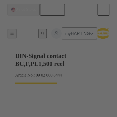
English
United States
Products
myHARTING
DIN-Signal contact
BC,F,PL1,500 reel
Article No.: 09 02 000 8444