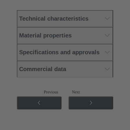
Technical characteristics
Material properties
Specifications and approvals
Commercial data
Previous
Next