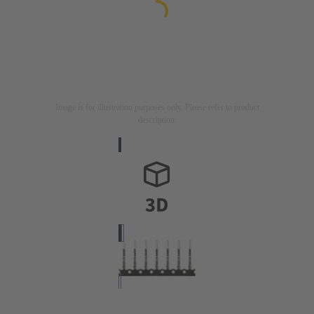
Image is for illustration purposes only. Please refer to product
description.