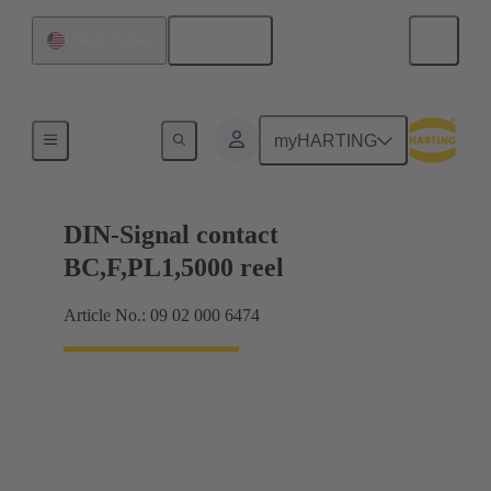
English
United States
Products
myHARTING
DIN-Signal contact
BC,F,PL1,5000 reel
Article No.: 09 02 000 6474