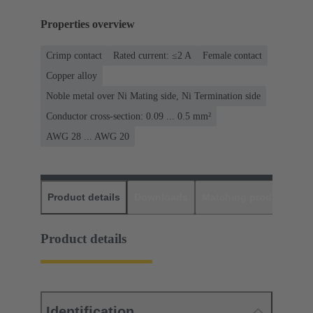
Properties overview
Crimp contact
Rated current: ≤2 A
Female contact
Copper alloy
Noble metal over Ni Mating side, Ni Termination side
Conductor cross-section: 0.09 ... 0.5 mm²
AWG 28 ... AWG 20
Product details
Downloads
Matching products
D
Product details
Identification