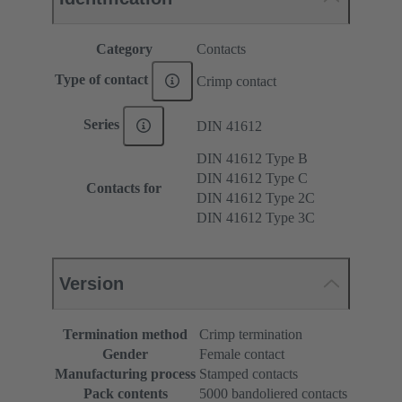
Category
Contacts
Type of contact
Crimp contact
Series
DIN 41612
DIN 41612 Type B
DIN 41612 Type C
Contacts for
DIN 41612 Type 2C
DIN 41612 Type 3C
Version
Termination method
Crimp termination
Gender
Female contact
Manufacturing process
Stamped contacts
Pack contents
5000 bandoliered contacts