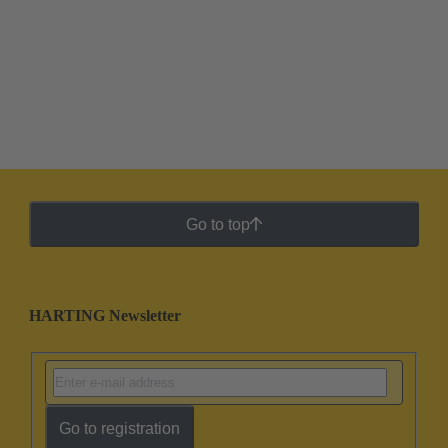
Go to top
HARTING Newsletter
Go to registration