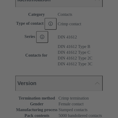
Category
Contacts
Type of contact
Crimp contact
Series
DIN 41612
DIN 41612 Type B
DIN 41612 Type C
Contacts for
DIN 41612 Type 2C
DIN 41612 Type 3C
Version
Termination method
Crimp termination
Gender
Female contact
Manufacturing process
Stamped contacts
Pack contents
5000 bandoliered contacts