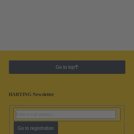
Go to top
HARTING Newsletter
Go to registration