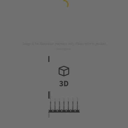
Image is for illustration purposes only. Please refer to product
description.