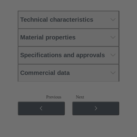
Technical characteristics
Material properties
Specifications and approvals
Commercial data
Previous
Next