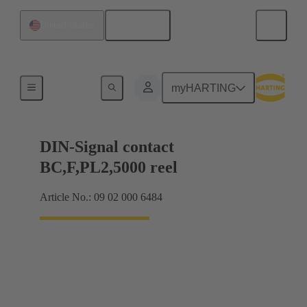
English
United States
Products
myHARTING
DIN-Signal contact
BC,F,PL2,5000 reel
Article No.: 09 02 000 6484