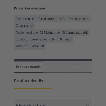
Properties overview
Crimp contact
Rated current: ≤2 A
Female contact
Copper alloy
Noble metal over Ni Mating side, Ni Termination side
Conductor cross-section: 0.09 ... 0.5 mm²
AWG 28 ... AWG 20
Product details
Downloads
Matching products
D
Product details
Identification