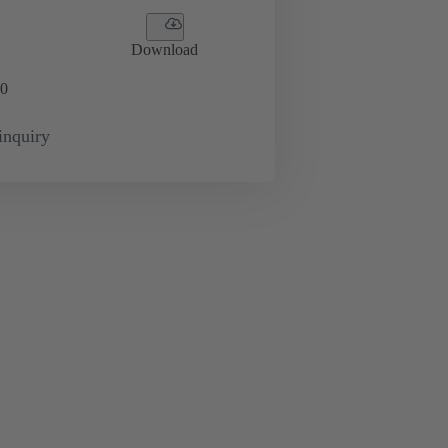
Download
0
inquiry