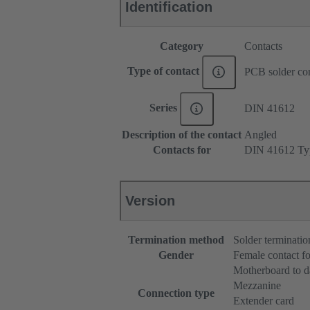
Identification
Category
Contacts
Type of contact
PCB solder con
Series
DIN 41612
Description of the contact
Angled
Contacts for
DIN 41612 Ty
Version
Termination method
Solder terminatio
Gender
Female contact fo
Motherboard to d
Mezzanine
Connection type
Extender card