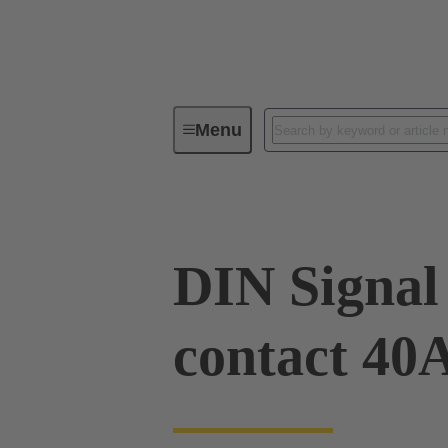
Menu
Device connectivity
PCB conne
DIN Signal
contact 40