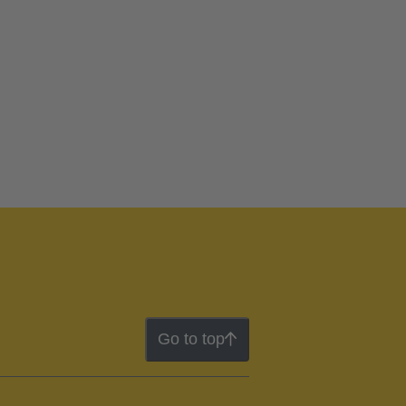
Go to top