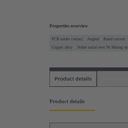
Properties overview
PCB solder contact
Angled
Rated current:
Copper alloy
Noble metal over Ni Mating sid
Product details
Download
Product details