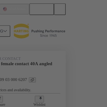
English
United States
NG
htercard connection
09 03 000 6207
R CONTACT
 female contact 40A angled
 09 03 000 6207
ices and availability.
are
Wishlist