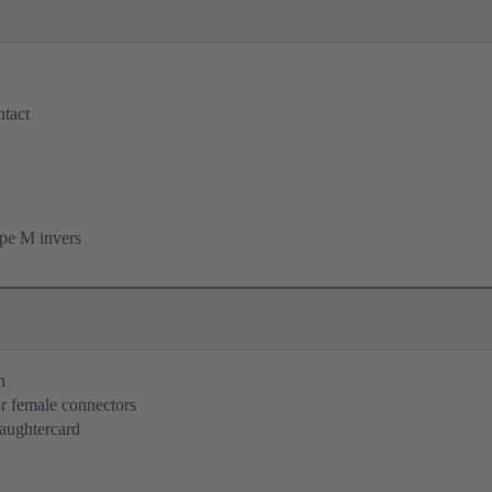
tact
pe M invers
n
r female connectors
aughtercard