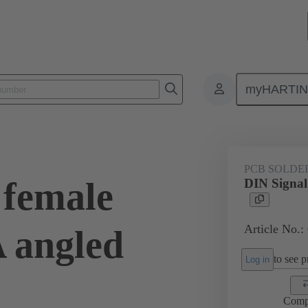
myHARTI
ctors
Board to board connectors
Products
Motherboard to daug
PCB SOLDE
 female
DIN Signal
Article No.:
A angled
to see pr
Log in
Comp