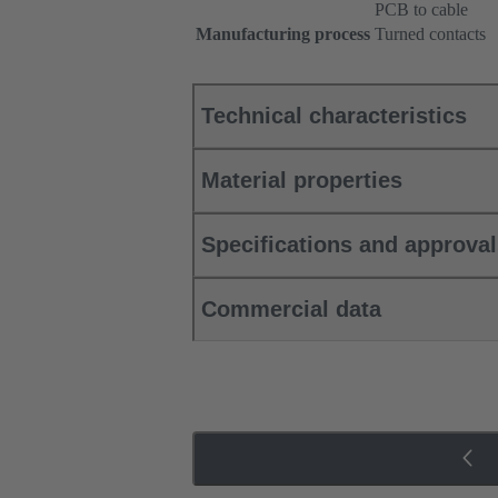
PCB to cable
Manufacturing process
Turned contacts
Technical characteristics
Material properties
Specifications and approva
Commercial data