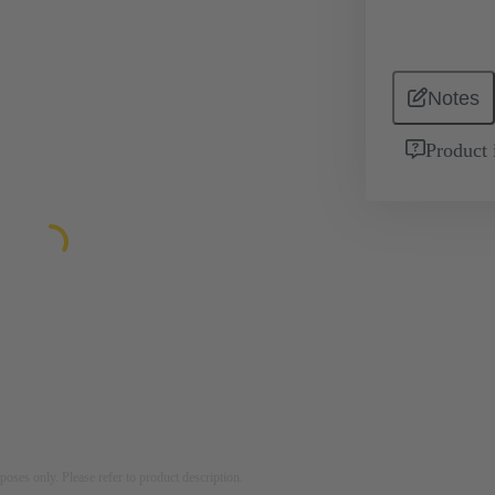
Notes
Product 
rposes only. Please refer to product description.