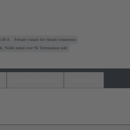
 ≤40 A
Female contact for female connectors
e, Noble metal over Ni Termination side
s
Matching products
Distributors