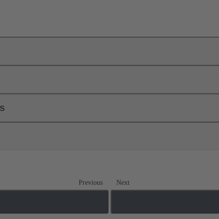
ls
Previous
Next