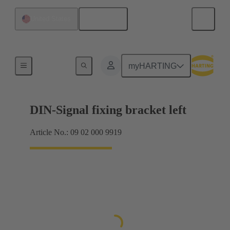
English
United States
Products
myHARTING
DIN-Signal fixing bracket left
Article No.: 09 02 000 9919