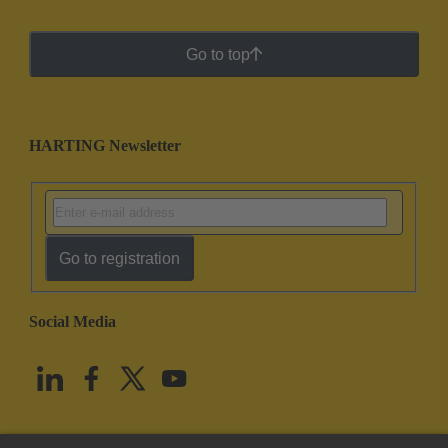
Go to top
HARTING Newsletter
Go to registration
Social Media