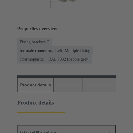
Properties overview
Fixing brackets C
for male connectors, Left, Multiple fixing
Thermoplastic
RAL 7032 (pebble grey)
Product details
Downloads
Matching products
D
Product details