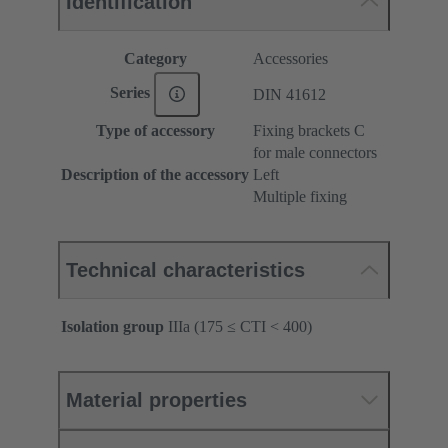
Identification
Category
Accessories
Series
DIN 41612
Type of accessory
Fixing brackets C
for male connectors
Description of the accessory
Left
Multiple fixing
Technical characteristics
Isolation group
IIIa (175 ≤ CTI < 400)
Material properties