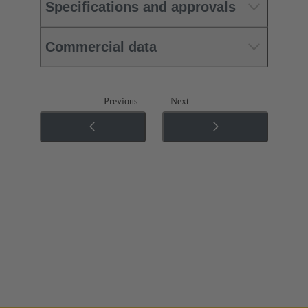
Specifications and approvals
Commercial data
Previous
Next