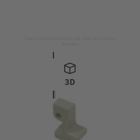
Image is for illustration purposes only. Please refer to product
description.