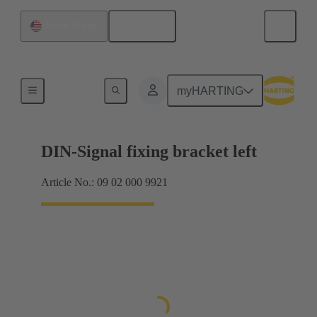
English
United States
Products
myHARTING
DIN-Signal fixing bracket left
Article No.: 09 02 000 9921