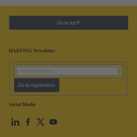
Go to top
HARTING Newsletter
Go to registration
Social Media