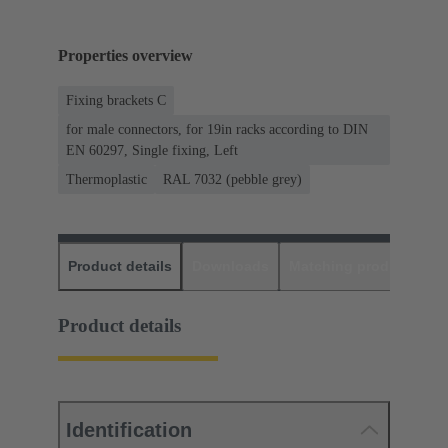
Properties overview
Fixing brackets C
for male connectors, for 19in racks according to DIN
EN 60297, Single fixing, Left
Thermoplastic
RAL 7032 (pebble grey)
Product details
Downloads
Matching products
D
Product details
Identification