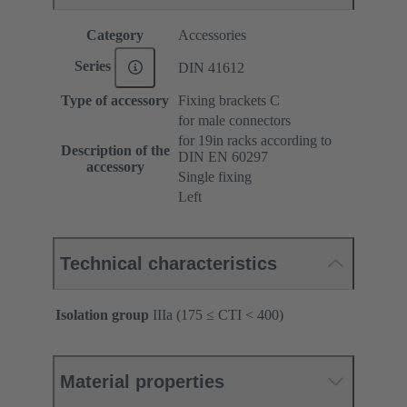
Category
Accessories
Series
DIN 41612
Type of accessory
Fixing brackets C
for male connectors
for 19in racks according to
Description of the
DIN EN 60297
accessory
Single fixing
Left
Technical characteristics
Isolation group
IIIa (175 ≤ CTI < 400)
Material properties