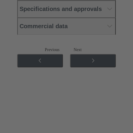
Specifications and approvals
Commercial data
Previous
Next