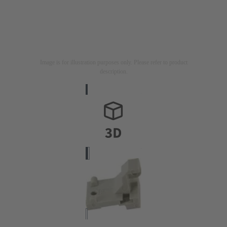
Image is for illustration purposes only. Please refer to product
description.