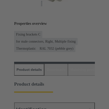
Properties overview
Fixing brackets C
for male connectors, Right, Multiple fixing
Thermoplastic
RAL 7032 (pebble grey)
Product details
Downloads
Matching products
D
Product details