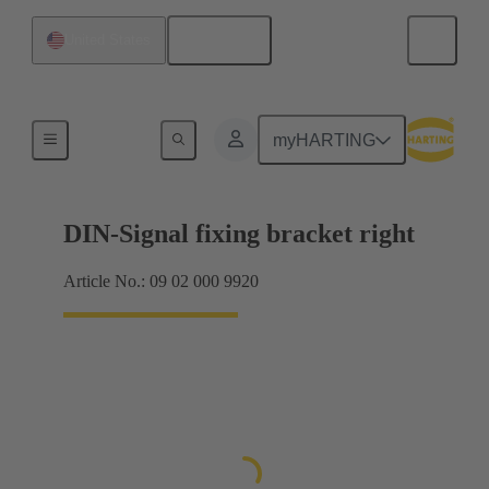
English
United States
Products
myHARTING
DIN-Signal fixing bracket right
Article No.: 09 02 000 9920