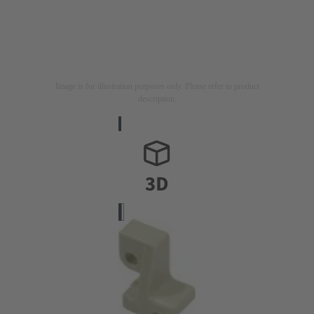
Image is for illustration purposes only. Please refer to product
description.