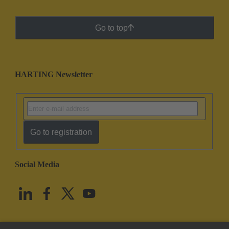
Go to top
HARTING Newsletter
Go to registration
Social Media