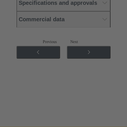
Specifications and approvals
Commercial data
Previous
Next