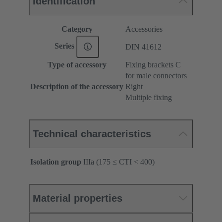
Identification
Category
Accessories
Series
DIN 41612
Type of accessory
Fixing brackets C
for male connectors
Description of the accessory
Right
Multiple fixing
Technical characteristics
Isolation group
IIIa (175 ≤ CTI < 400)
Material properties