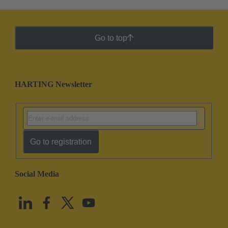
Go to top
HARTING Newsletter
Go to registration
Social Media