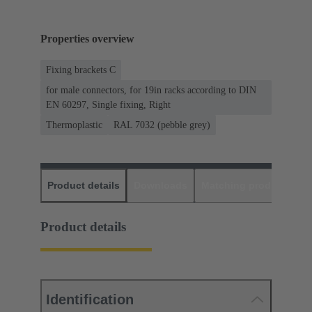
Properties overview
Fixing brackets C
for male connectors, for 19in racks according to DIN
EN 60297, Single fixing, Right
Thermoplastic
RAL 7032 (pebble grey)
Product details
Downloads
Matching products
D
Product details
Identification