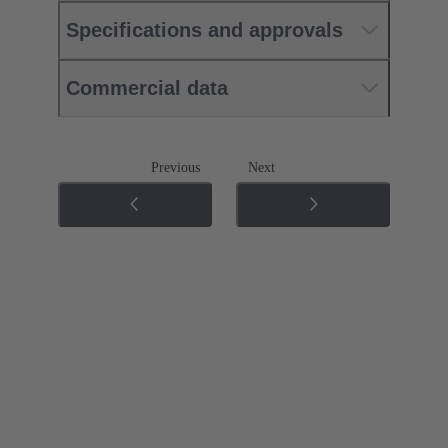
Specifications and approvals
Commercial data
Previous
Next