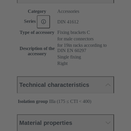
Category
Accessories
Series
DIN 41612
Type of accessory
Fixing brackets C
for male connectors
for 19in racks according to
Description of the
DIN EN 60297
accessory
Single fixing
Right
Technical characteristics
Isolation group
IIIa (175 ≤ CTI < 400)
Material properties