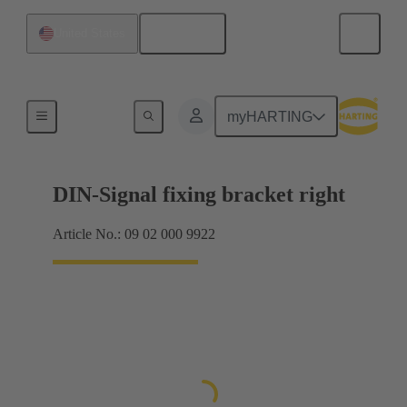
English
United States
Products
myHARTING
DIN-Signal fixing bracket right
Article No.: 09 02 000 9922