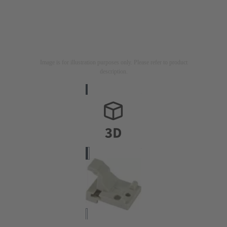
Image is for illustration purposes only. Please refer to product
description.