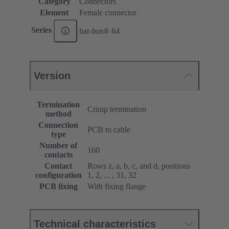
Category
Connectors
Element
Female connector
Series
har-bus® 64
Version
Termination
Crimp termination
method
Connection
PCB to cable
type
Number of
160
contacts
Contact
Rows z, a, b, c, and d, positions
configuration
1, 2, ... , 31, 32
PCB fixing
With fixing flange
Technical characteristics