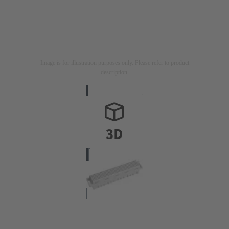
Image is for illustration purposes only. Please refer to product
description.