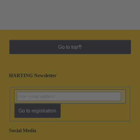
Go to top
HARTING Newsletter
Go to registration
Social Media