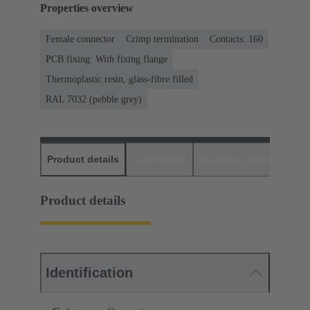
Properties overview
Female connector
Crimp termination
Contacts: 160
PCB fixing: With fixing flange
Thermoplastic resin, glass-fibre filled
RAL 7032 (pebble grey)
Product details
Downloads
Matching products
D
Product details
Identification