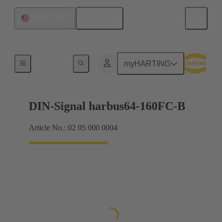
English
United States
Products
myHARTING
DIN-Signal harbus64-160FC-B
Article No.: 02 05 000 0004