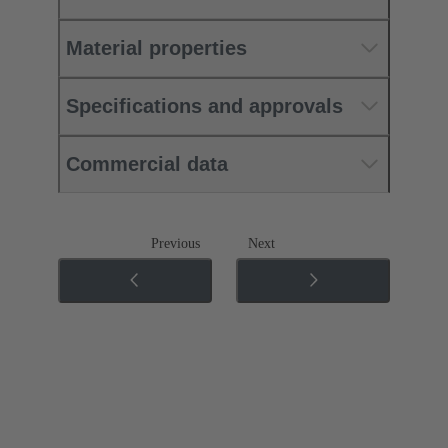
Material properties
Specifications and approvals
Commercial data
Previous
Next