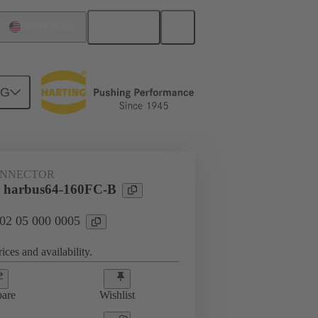
English
United States
NG
ONNECTOR
l harbus64-160FC-B
 02 05 000 0005
ices and availability.
are
Wishlist