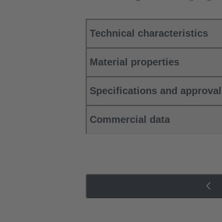
Technical characteristics
Material properties
Specifications and approva
Commercial data