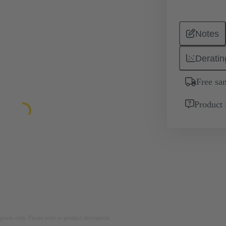
Notes
Deratin
Free sa
Product 
rposes only. Please refer to product description.