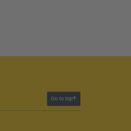
Go to top