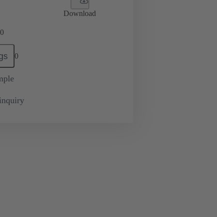
Download
0
gs
0
mple
inquiry