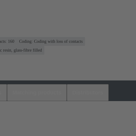
cts: 160
Coding: Coding with loss of contacts
 resin, glass-fibre filled
s
Matching products
Distributors