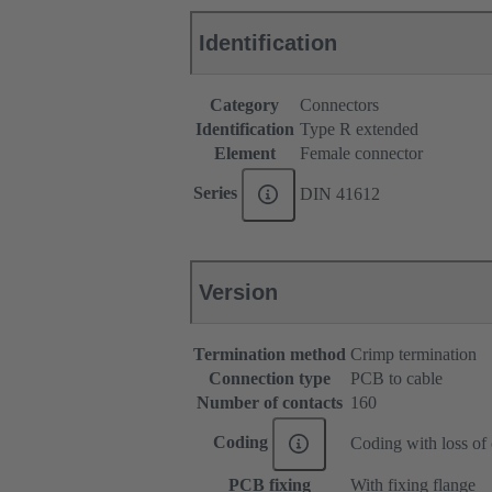
Identification
Category
Connectors
Identification
Type R extended
Element
Female connector
Series
DIN 41612
Version
Termination method
Crimp termination
Connection type
PCB to cable
Number of contacts
160
Coding
Coding with loss of 
PCB fixing
With fixing flange