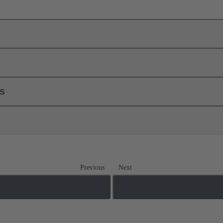
ls
Previous
Next