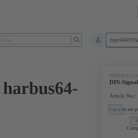
myHARTI
0 0005
FEMALE C
 harbus64-
DIN-Signa
Article No.:
to see pr
Log in
Comp