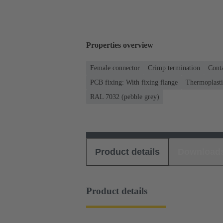
Properties overview
Female connector
Crimp termination
Conta
PCB fixing: With fixing flange
Thermoplastic
RAL 7032 (pebble grey)
Product details
Download
Product details