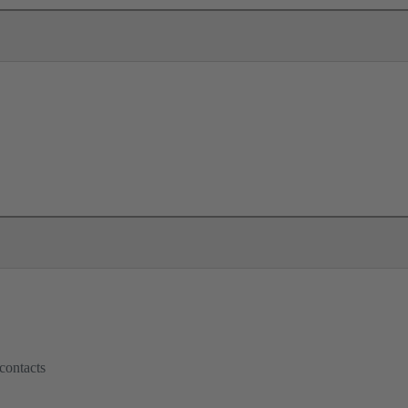
contacts