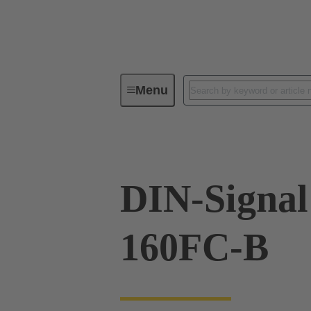
Menu
Series
Products
02 05 00
DIN-Signal
160FC-B