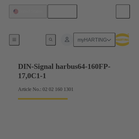
English
United States
Motherboard to daughtercard connection
myHARTING
DIN-Signal harbus64-160FP-
17,0C1-1
Article No.: 02 02 160 1301