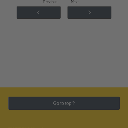
Previous
Next
Go to top