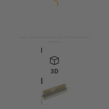
Image is for illustration purposes only. Please refer to product
description.