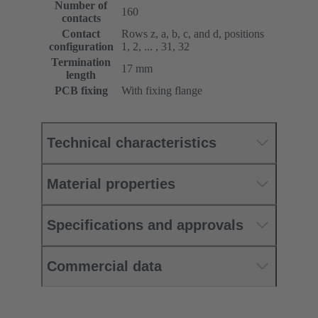
Number of
160
contacts
Contact
Rows z, a, b, c, and d, positions
configuration
1, 2, ... , 31, 32
Termination
17 mm
length
PCB fixing
With fixing flange
Technical characteristics
Material properties
Specifications and approvals
Commercial data