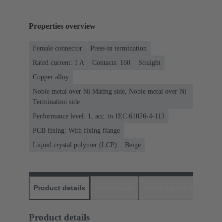
Properties overview
Female connector
Press-in termination
Rated current: ‌1 A
Contacts: 160
Straight
Copper alloy
Noble metal over Ni Mating side, Noble metal over Ni
Termination side
Performance level: 1, acc. to IEC 61076-4-113
PCB fixing: With fixing flange
Liquid crystal polymer (LCP)
Beige
Product details
Downloads
Matching products
D
Product details