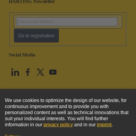
HARTING Newsletter
Go to registration
Social Media
English
United States
© HARTING Technology Group