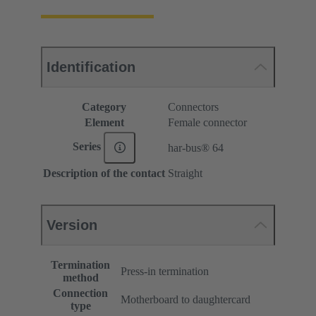
Identification
Category
Connectors
Element
Female connector
Series
har-bus® 64
Description of the contact
Straight
Version
Termination
Press-in termination
method
Connection
Motherboard to daughtercard
type