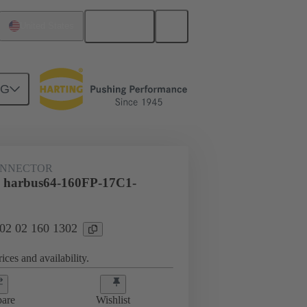
English
United States
NG
htercard connection
02 02 160 1302
ONNECTOR
l harbus64-160FP-17C1-
 02 02 160 1302
ices and availability.
are
Wishlist