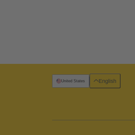
English
United States