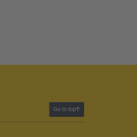
Go to top