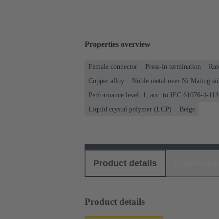
Properties overview
Female connector
Press-in termination
Rat
Copper alloy
Noble metal over Ni Mating sid
Performance level: 1, acc. to IEC 61076-4-113
Liquid crystal polymer (LCP)
Beige
Product details
Download
Product details