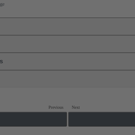
nge
ls
Previous
Next