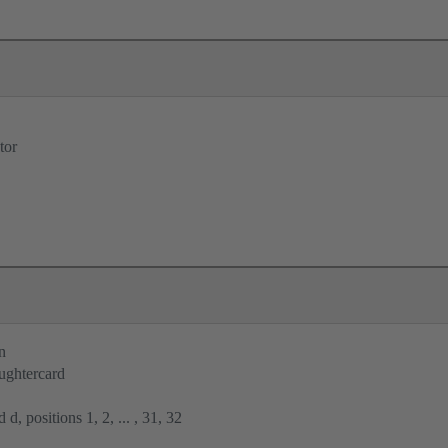
tor
n
ughtercard
 d, positions 1, 2, ... , 31, 32