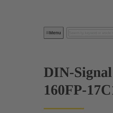
Menu
Device connectivity
PCB conne
DIN-Signal
160FP-17C