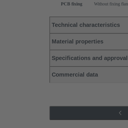
PCB fixing
Without fixing fla
Technical characteristics
Material properties
Specifications and approva
Commercial data