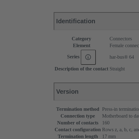
Identification
Category
Connectors
Element
Female connec
Series
har-bus® 64
Description of the contact
Straight
Version
Termination method
Press-in terminatio
Connection type
Motherboard to da
Number of contacts
160
Contact configuration
Rows z, a, b, c, and
Termination length
17 mm