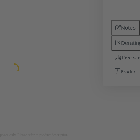
Notes
Deratin
Free sa
Product 
rposes only. Please refer to product description.