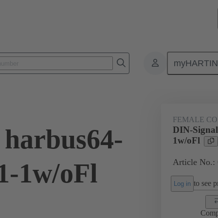
myHARTI
ctors
Board to board connectors
Products
Motherboard to daug
FEMALE C
 harbus64-
DIN-Signa
1w/oFl
Article No.:
1-1w/oFl
to see pr
Log in
Comp