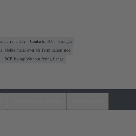
ed current: ‌1 A
Contacts: 160
Straight
e, Noble metal over Ni Termination side
PCB fixing: Without fixing flange
s
Matching products
Distributors