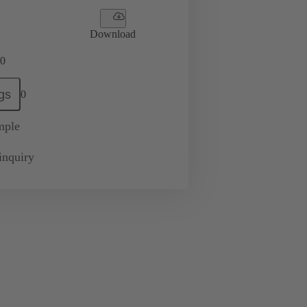
Download
0
gs
0
mple
inquiry