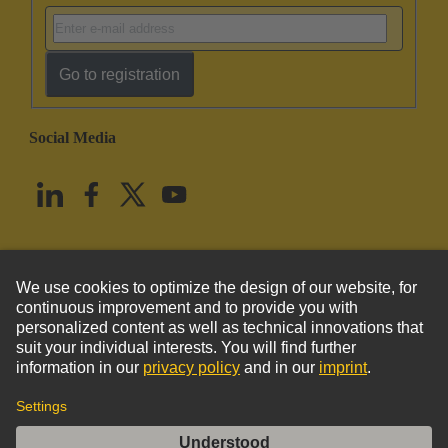
Go to registration
Social Media
English
United States
© HARTING Technology Group
Imprint
Privacy Policy
Cookie Policy
Terms of Use
Customer Information