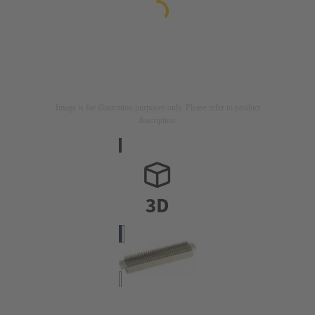
Image is for illustration purposes only. Please refer to product
description.