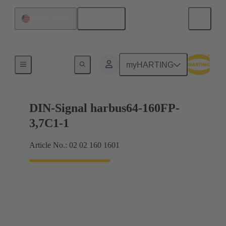
English
United States
Motherboard to daughtercard connection
myHARTING
DIN-Signal harbus64-160FP-
3,7C1-1
Article No.: 02 02 160 1601