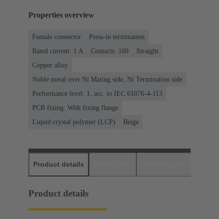
Properties overview
Female connector
Press-in termination
Rated current: ‌1 A
Contacts: 160
Straight
Copper alloy
Noble metal over Ni Mating side, Ni Termination side
Performance level: 1, acc. to IEC 61076-4-113
PCB fixing: With fixing flange
Liquid crystal polymer (LCP)
Beige
Product details
Downloads
Matching products
D
Product details