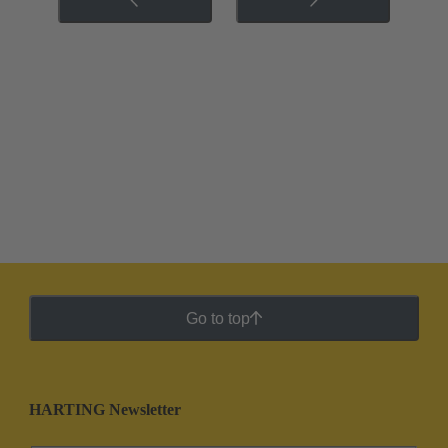
Go to top
HARTING Newsletter