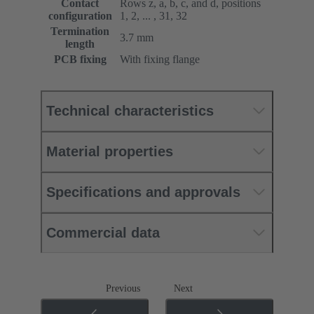
Contact
Rows z, a, b, c, and d, positions
configuration
1, 2, ... , 31, 32
Termination
3.7 mm
length
PCB fixing
With fixing flange
Technical characteristics
Material properties
Specifications and approvals
Commercial data
Previous
Next