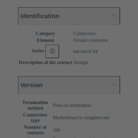
Identification
Category
Connectors
Element
Female connector
Series
har-bus® 64
Description of the contact
Straight
Version
Termination
Press-in termination
method
Connection
Motherboard to daughtercard
type
Number of
160
contacts