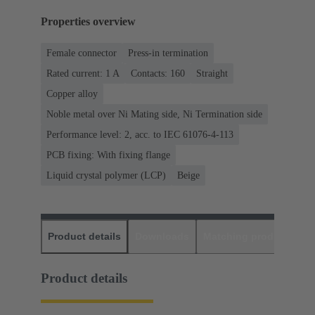
Properties overview
Female connector
Press-in termination
Rated current: ‌1 A
Contacts: 160
Straight
Copper alloy
Noble metal over Ni Mating side, Ni Termination side
Performance level: 2, acc. to IEC 61076-4-113
PCB fixing: With fixing flange
Liquid crystal polymer (LCP)
Beige
Product details
Downloads
Matching products
D
Product details