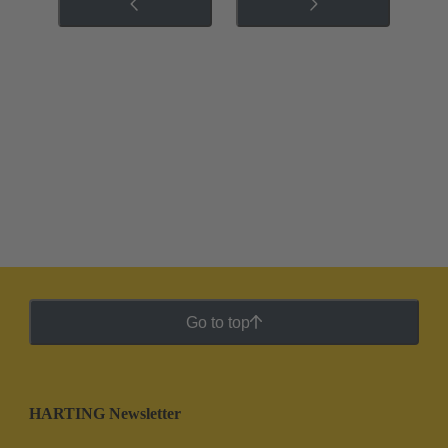
Go to top
HARTING Newsletter