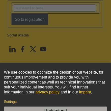
Go to registration
Social Media
English
United States
© HARTING Technology Group
Imprint
Privacy Policy
Cookie Policy
Terms of Use
Customer Information