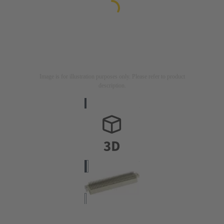
Image is for illustration purposes only. Please refer to product
description.