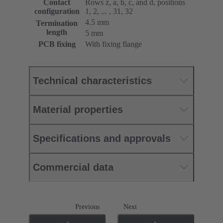
Contact
Rows z, a, b, c, and d, positions
configuration
1, 2, ... , 31, 32
4.5 mm
Termination
length
5 mm
PCB fixing
With fixing flange
Technical characteristics
Material properties
Specifications and approvals
Commercial data
Previous
Next