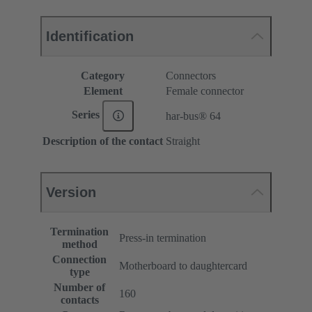
Identification
Category
Connectors
Element
Female connector
Series
har-bus® 64
Description of the contact
Straight
Version
Termination
Press-in termination
method
Connection
Motherboard to daughtercard
type
Number of
160
contacts