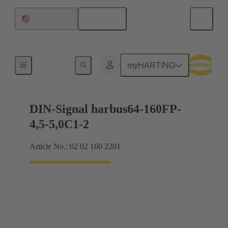
English
United States
Motherboard to daughtercard connection
myHARTING
DIN-Signal harbus64-160FP-
4,5-5,0C1-2
Article No.: 02 02 160 2201