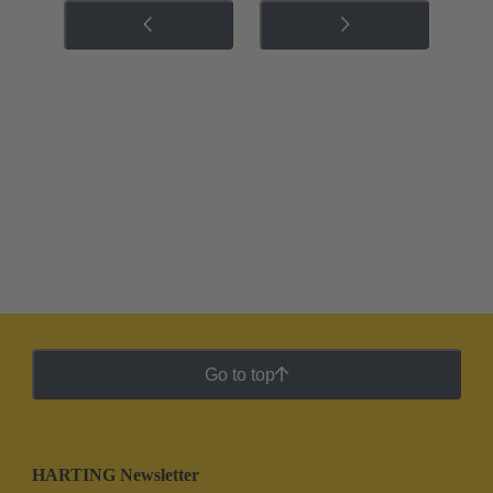
Go to top
HARTING Newsletter