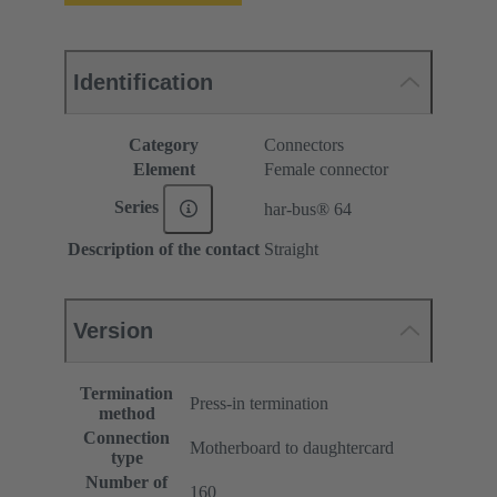
Identification
Category
Connectors
Element
Female connector
Series
har-bus® 64
Description of the contact
Straight
Version
Termination
Press-in termination
method
Connection
Motherboard to daughtercard
type
Number of
160