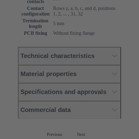
contacts
Contact
Rows z, a, b, c, and d, positions
configuration
1, 2, ... , 31, 32
Termination
5 mm
length
PCB fixing
Without fixing flange
Technical characteristics
Material properties
Specifications and approvals
Commercial data
Previous
Next