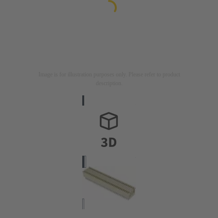
Image is for illustration purposes only. Please refer to product
description.