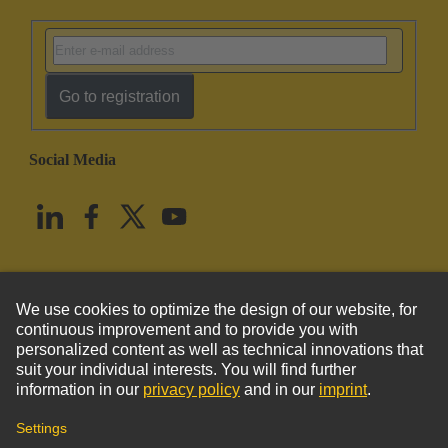
Go to registration
Social Media
English
United States
© HARTING Technology Group
Imprint
Privacy Policy
Cookie Policy
Terms of Use