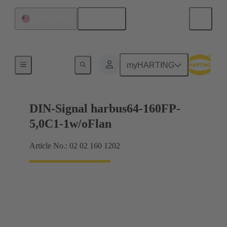
English
United States
Motherboard to daughtercard connection
myHARTING
DIN-Signal harbus64-160FP-
5,0C1-1w/oFlan
Article No.: 02 02 160 1202