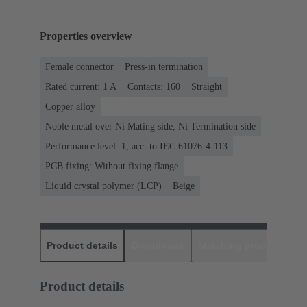
Properties overview
Female connector
Press-in termination
Rated current: ‌1 A
Contacts: 160
Straight
Copper alloy
Noble metal over Ni Mating side, Ni Termination side
Performance level: 1, acc. to IEC 61076-4-113
PCB fixing: Without fixing flange
Liquid crystal polymer (LCP)
Beige
Product details
Downloads
Matching products
D
Product details