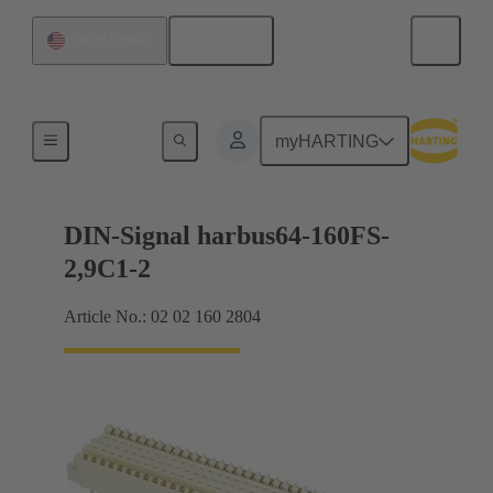
English
United States
Motherboard to daughtercard connection
myHARTING
DIN-Signal harbus64-160FS-
2,9C1-2
Article No.: 02 02 160 2804