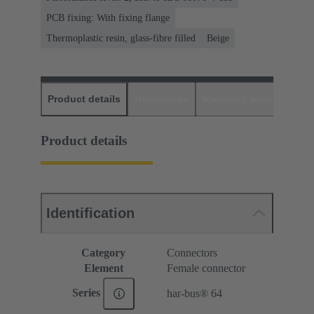
PCB fixing: With fixing flange
Thermoplastic resin, glass-fibre filled
Beige
Product details
Downloads
Matching products
D
Product details
Identification
Category
Connectors
Element
Female connector
Series
har-bus® 64