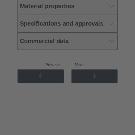
Material properties
Specifications and approvals
Commercial data
Previous
Next