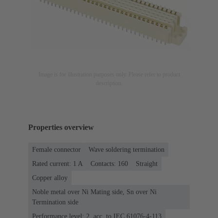
Image is for illustration purposes only. Please refer to product
description.
Properties overview
Female connector
Wave soldering termination
Rated current: ‌1 A
Contacts: 160
Straight
Copper alloy
Noble metal over Ni Mating side, Sn over Ni
Termination side
Performance level: 2, acc. to IEC 61076-4-113