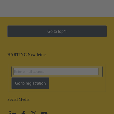
Go to top
HARTING Newsletter
Go to registration
Social Media