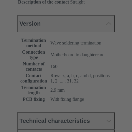
Description of the contact
Straight
Version
Termination
Wave soldering termination
method
Connection
Motherboard to daughtercard
type
Number of
160
contacts
Contact
Rows z, a, b, c, and d, positions
configuration
1, 2, ... , 31, 32
Termination
2.9 mm
length
PCB fixing
With fixing flange
Technical characteristics