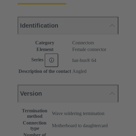
Identification
Category
Connectors
Element
Female connector
Series
har-bus® 64
Description of the contact
Angled
Version
Termination
Wave soldering termination
method
Connection
Motherboard to daughtercard
type
Number of