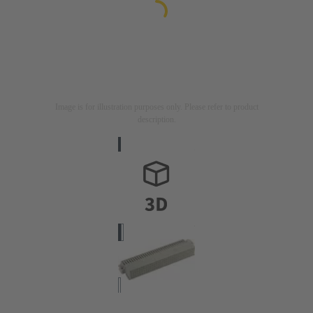
Image is for illustration purposes only. Please refer to product
description.