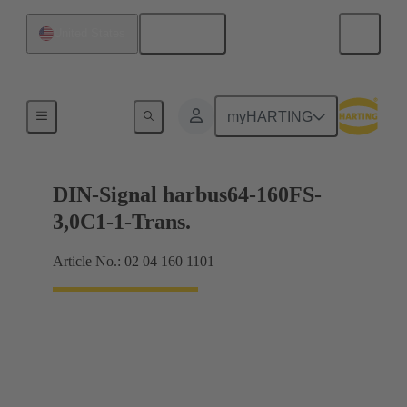
English
United States
Motherboard to daughtercard connection
myHARTING
DIN-Signal harbus64-160FS-
3,0C1-1-Trans.
Article No.: 02 04 160 1101