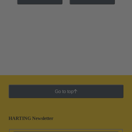
Go to top
HARTING Newsletter