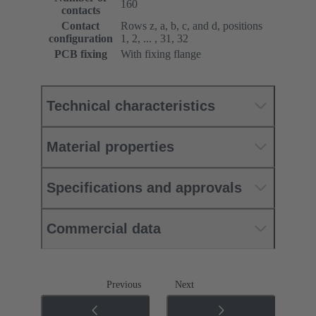
160
contacts
Contact
Rows z, a, b, c, and d, positions
configuration
1, 2, ... , 31, 32
PCB fixing
With fixing flange
Technical characteristics
Material properties
Specifications and approvals
Commercial data
Previous
Next