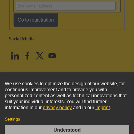
Go to registration
Social Media
English
United States
© HARTING Technology Group
Imprint
Privacy Policy
Cookie Policy
Terms of Use
Customer Information