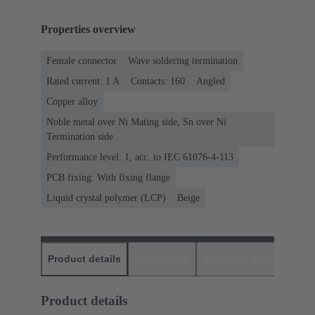
Properties overview
Female connector
Wave soldering termination
Rated current: ‌1 A
Contacts: 160
Angled
Copper alloy
Noble metal over Ni Mating side, Sn over Ni
Termination side
Performance level: 1, acc. to IEC 61076-4-113
PCB fixing: With fixing flange
Liquid crystal polymer (LCP)
Beige
Product details
Downloads
Matching products
D
Product details