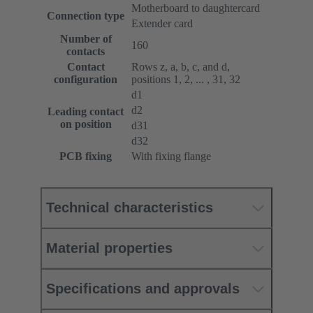
Motherboard to daughtercard
Connection type
Extender card
Number of
160
contacts
Contact
Rows z, a, b, c, and d,
configuration
positions 1, 2, ... , 31, 32
d1
d2
Leading contact
on position
d31
d32
PCB fixing
With fixing flange
Technical characteristics
Material properties
Specifications and approvals