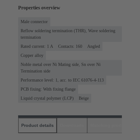
Properties overview
Male connector
Reflow soldering termination (THR), Wave soldering
termination
Rated current: ‌1 A
Contacts: 160
Angled
Copper alloy
Noble metal over Ni Mating side, Sn over Ni
Termination side
Performance level: 1, acc. to IEC 61076-4-113
PCB fixing: With fixing flange
Liquid crystal polymer (LCP)
Beige
Product details
Downloads
Matching products
D