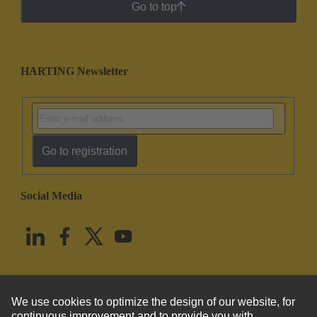
Go to top
HARTING Newsletter
Go to registration
Social Media
English
United States