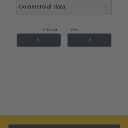
Commercial data
Previous
Next