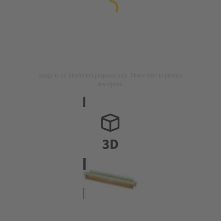
Image is for illustration purposes only. Please refer to product
description.