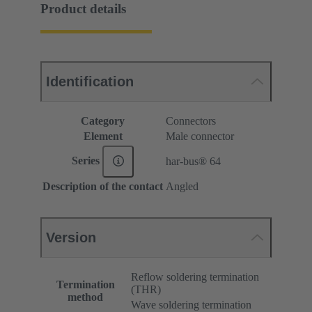
Product details
Identification
Category
Connectors
Element
Male connector
Series
har-bus® 64
Description of the contact
Angled
Version
Reflow soldering termination
Termination
(THR)
method
Wave soldering termination