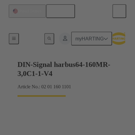
English
United States
Motherboard to daughtercard connection
myHARTING
DIN-Signal harbus64-160MR-
3,0C1-1-V4
Article No.: 02 01 160 1101