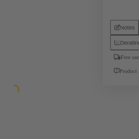
Notes
Deratin
Free sa
Product 