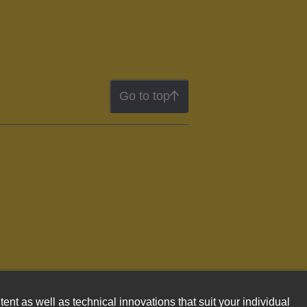
Go to top