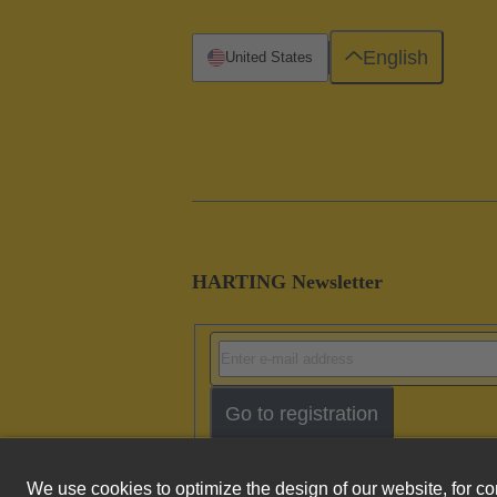
English
United States
HARTING Newsletter
Go to registration