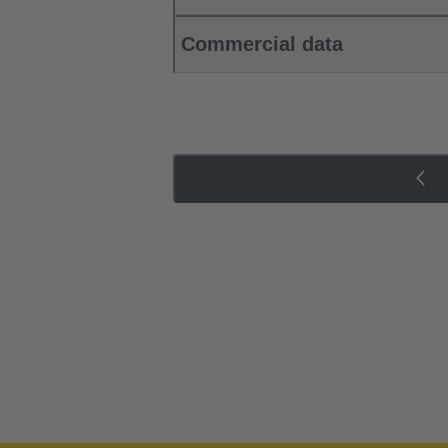
Commercial data