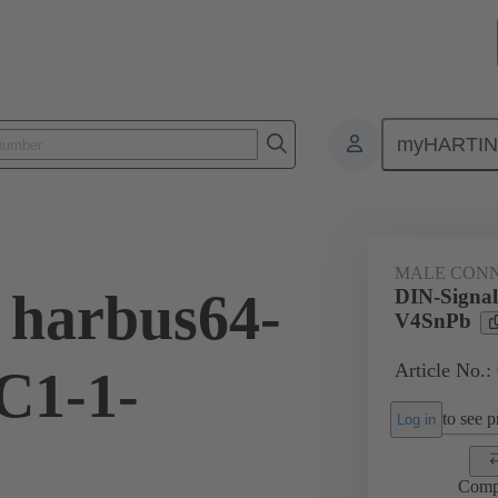
myHARTI
ctors
Board to board connectors
Products
Motherboard to daug
MALE CON
 harbus64-
DIN-Signa
V4SnPb
Article No.:
C1-1-
to see pr
Log in
Comp