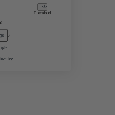
Download
0
gs
0
mple
inquiry