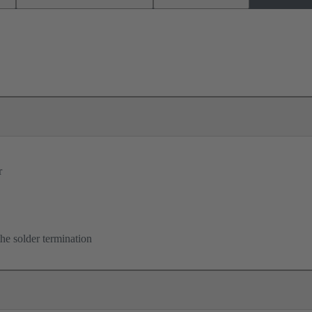
r
he solder termination