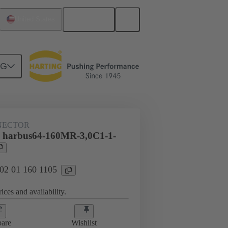
English
United States
NG
htercard connection
02 01 160 1105
NECTOR
l harbus64-160MR-3,0C1-1-
 02 01 160 1105
ices and availability.
are
Wishlist