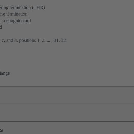
ering termination (THR)
ng termination
 to daughtercard
rd
 c, and d, positions 1, 2, ... , 31, 32
flange
ls