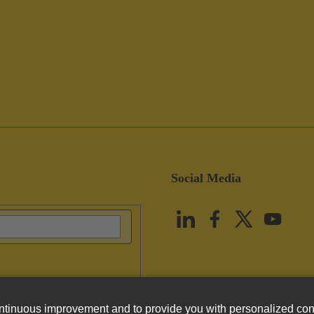
Social Media