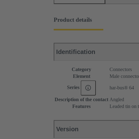
Product details
Identification
Category
Connectors
Element
Male connecto
Series
har-bus® 64
Description of the contact
Angled
Features
Leaded tin on t
Version