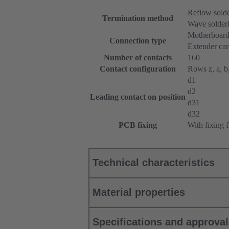
Reflow sold
Termination method
Wave solderi
Motherboard
Connection type
Extender ca
Number of contacts
160
Contact configuration
Rows z, a, b,
d1
d2
Leading contact on position
d31
d32
PCB fixing
With fixing 
Technical characteristics
Material properties
Specifications and approva