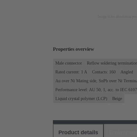
Image is for illustration pu
Properties overview
Male connector
Reflow soldering terminatio
Rated current: ‌1 A
Contacts: 160
Angled
Au over Ni Mating side, SnPb over Ni Termina
Performance level: AU 50, 1, acc. to IEC 610
Liquid crystal polymer (LCP)
Beige
Product details
Download