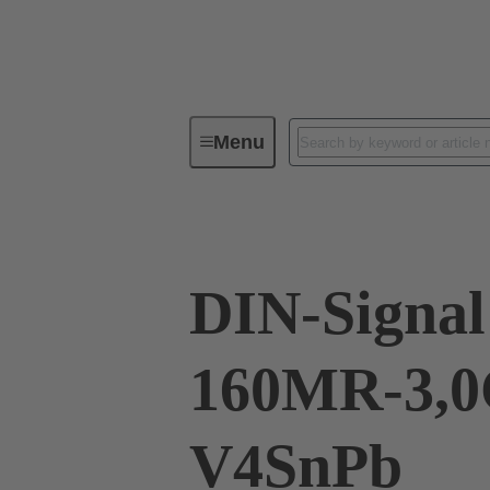
Menu
Device connectivity
PCB conne
DIN-Signal
160MR-3,0
V4SnPb