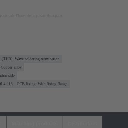
rposes only. Please refer to product description.
n (THR), Wave soldering termination
Copper alloy
tion side
76-4-113
PCB fixing: With fixing flange
s
Matching products
Distributors