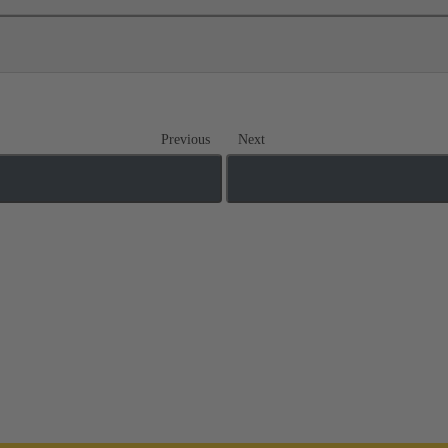
Previous
Next