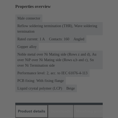
Properties overview
Male connector
Reflow soldering termination (THR), Wave soldering
termination
Rated current: ‌1 A
Contacts: 160
Angled
Copper alloy
Noble metal over Ni Mating side (Rows z and d), Au
over NiP over Ni Mating side (Rows a,b and c), Sn
over Ni Termination side
Performance level: 2, acc. to IEC 61076-4-113
PCB fixing: With fixing flange
Liquid crystal polymer (LCP)
Beige
Product details
Downloads
Matching products
D