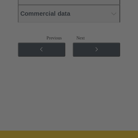
Commercial data
Previous
Next