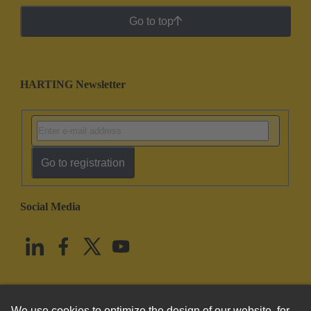
Go to top
HARTING Newsletter
Go to registration
Social Media