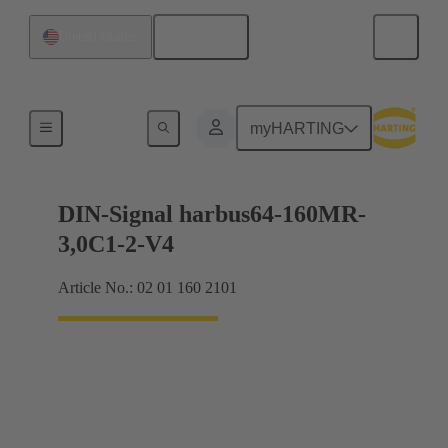
English
United States
Motherboard to daughtercard connection
myHARTING
DIN-Signal harbus64-160MR-
3,0C1-2-V4
Article No.: 02 01 160 2101