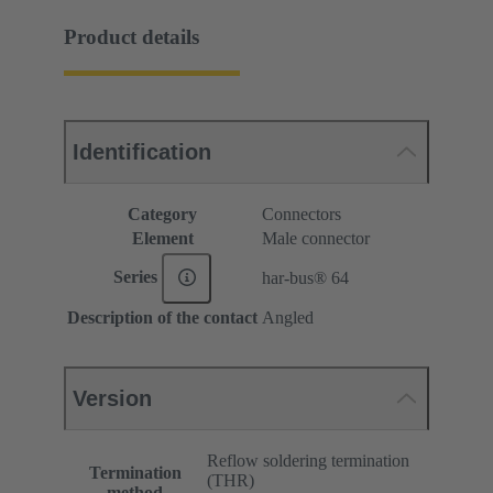
Product details
Identification
Category
Connectors
Element
Male connector
Series
har-bus® 64
Description of the contact
Angled
Version
Reflow soldering termination
Termination
(THR)
method