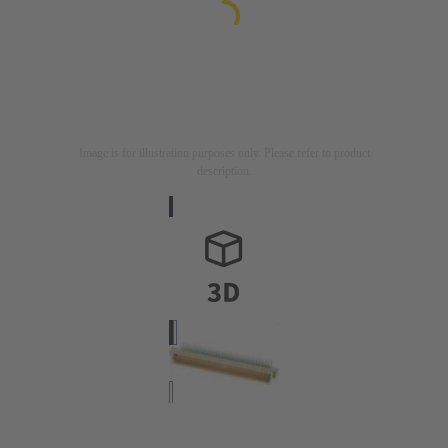
Image is for illustration purposes only. Please refer to product
description.