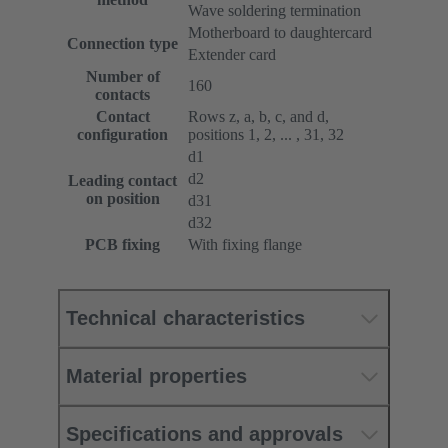
Wave soldering termination
Motherboard to daughtercard
Connection type
Extender card
Number of
160
contacts
Contact
Rows z, a, b, c, and d,
configuration
positions 1, 2, ... , 31, 32
d1
d2
Leading contact
on position
d31
d32
PCB fixing
With fixing flange
Technical characteristics
Material properties
Specifications and approvals