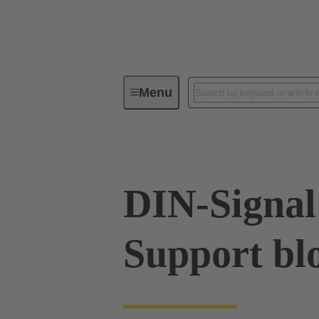
Menu
Tools
Products
Press in
DIN-Signal
Support bl