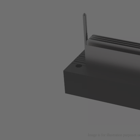
Image is for illustration purposes o