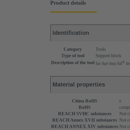
Product details
Identification
Category
Tools
Type of tool
Support block
®
Description of the tool
for
har
-bus 64
fe
Material properties
China RoHS
e
RoHS
compl
REACH SVHC substances
Not c
REACH Annex XVII substances
Not c
REACH ANNEX XIV substances
Not c