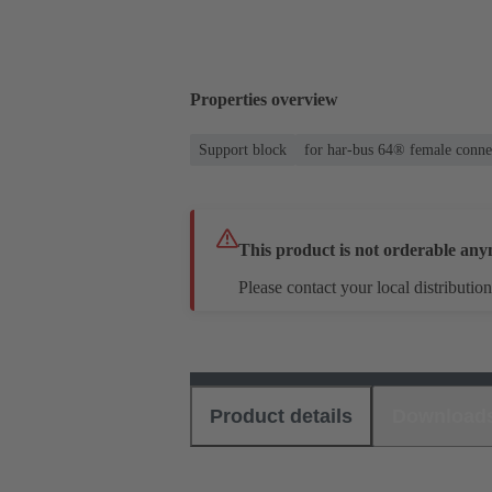
Properties overview
Support block
for har-bus 64® female conne
This product is not orderable any
Please contact your local distribution
Product details
Download