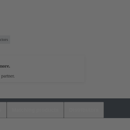
ctors
more.
 partner.
s
Matching products
Distributors