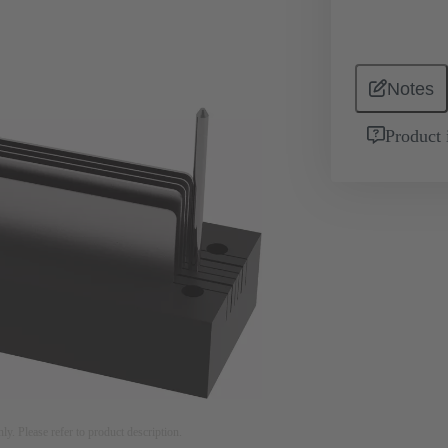
Notes
Product 
nly. Please refer to product description.