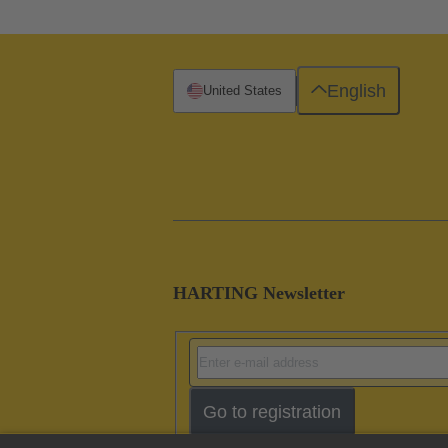
English
United States
HARTING Newsletter
Go to registration