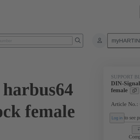
myHARTI
Repair tool
02 99 000 0005
SUPPORT B
 harbus64
DIN-Signal
female
Article No.:
ock female
to see pr
Log in
Comp