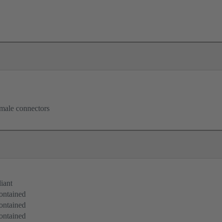
male connectors
iant
ontained
ontained
ontained