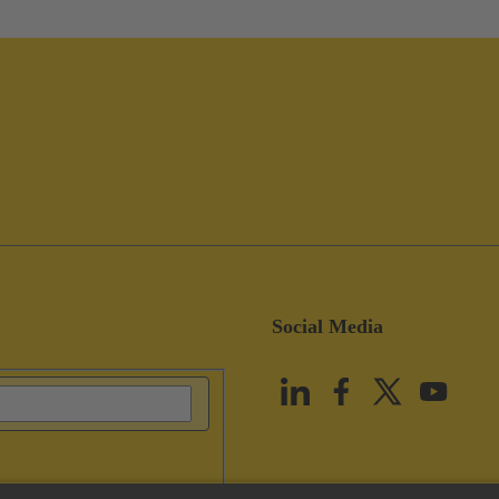
Social Media