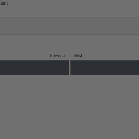
iant
Previous
Next