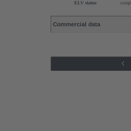
ELV status
compl
Commercial data