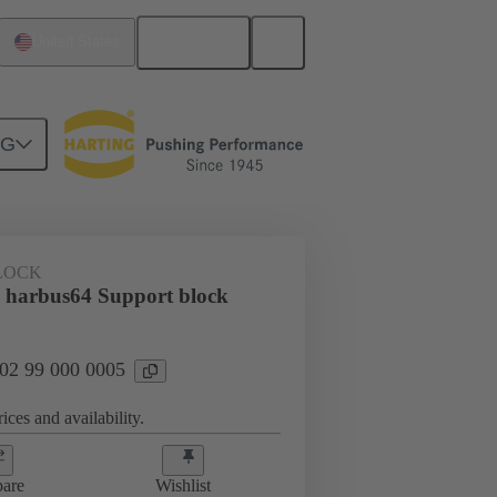
English
United States
NG
LOCK
 harbus64 Support block
 02 99 000 0005
ices and availability.
are
Wishlist