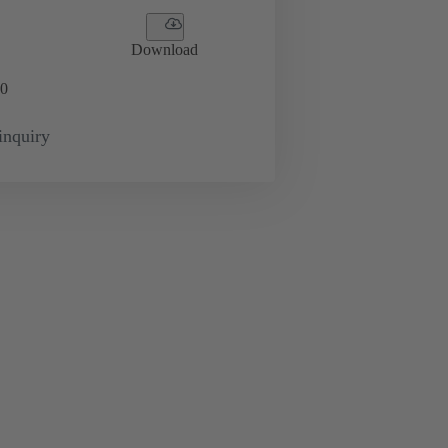
Download
0
inquiry