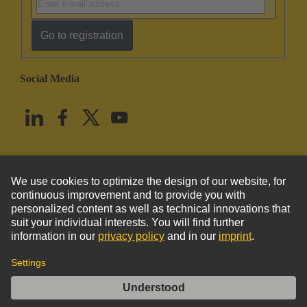
Go to registration
Social Media
English
United States
© HARTING Technology Group
Imprint
Privacy Policy
Cookie Policy
Terms of Use
Customer Information
DIN-Signal harbus64 fixing bracket pos 1