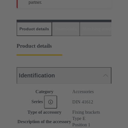
partner.
Product details
Downloads
Matching products
D
Product details
Identification
Category
Accessories
Series
DIN 41612
Type of accessory
Fixing brackets
Type E
Description of the accessory
Position 1