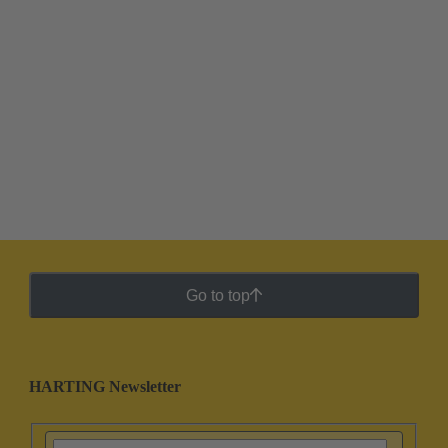
Go to top
HARTING Newsletter