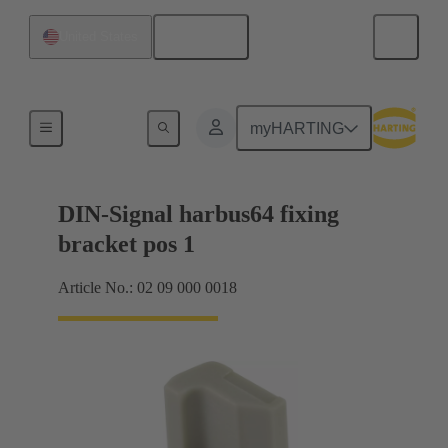
English
United States
Motherboard to daughtercard connection
myHARTING
DIN-Signal harbus64 fixing
bracket pos 1
Article No.: 02 09 000 0018