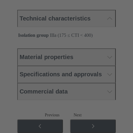
Technical characteristics
Isolation group
IIIa (175 ≤ CTI < 400)
Material properties
Specifications and approvals
Commercial data
Previous
Next