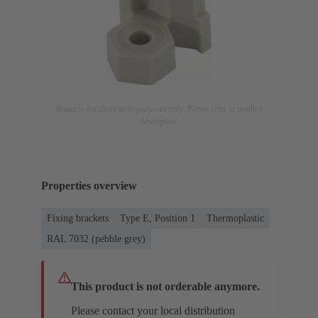
Image is for illustration purposes only. Please refer to product
description.
Properties overview
Fixing brackets
Type E, Position 1
Thermoplastic
RAL 7032 (pebble grey)
This product is not orderable anymore.
Please contact your local distribution