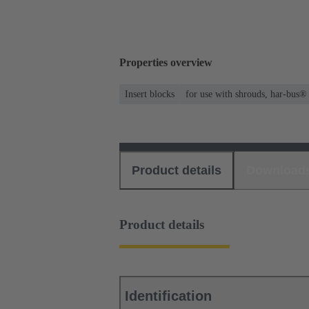
Properties overview
Insert blocks
for use with shrouds, har-bus®
Product details
Download
Product details
Identification