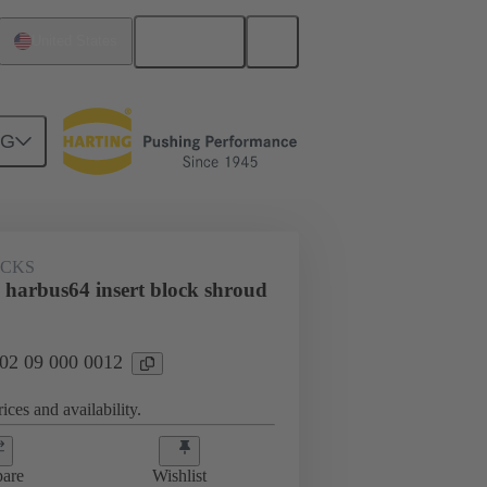
English
United States
NG
OCKS
 harbus64 insert block shroud
 02 09 000 0012
ices and availability.
are
Wishlist