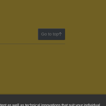
Go to top