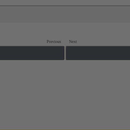
Previous
Next