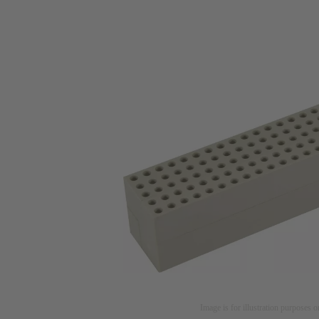
Image is for illustration purposes o