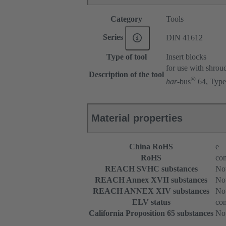
Category
Tools
Series
DIN 41612
Type of tool
Insert blocks
for use with shrou
Description of the tool
®
har
-bus
64, Type
Material properties
China RoHS
e
RoHS
com
REACH SVHC substances
Not
REACH Annex XVII substances
Not
REACH ANNEX XIV substances
Not
ELV status
com
California Proposition 65 substances
Not