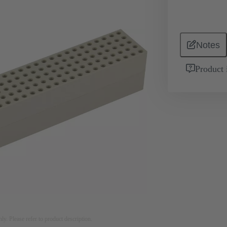
Notes
Product 
nly. Please refer to product description.