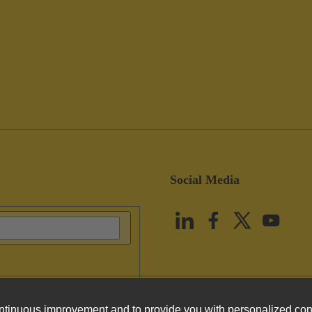
Social Media