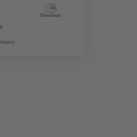
Download
0
inquiry