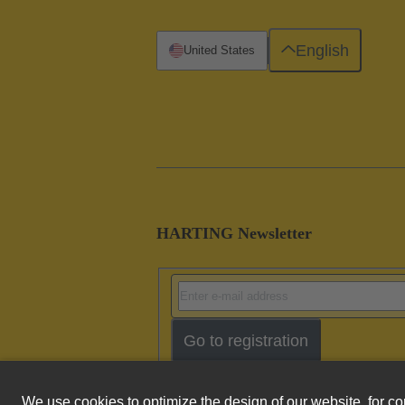
English
United States
HARTING Newsletter
Go to registration