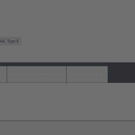
 64, Type E
s
Matching products
Distributors