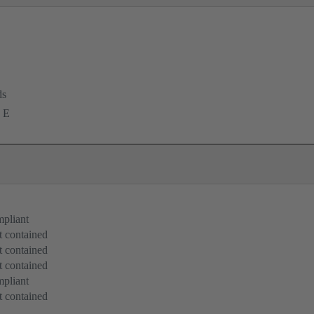
ds
 E
pliant
 contained
 contained
 contained
pliant
 contained