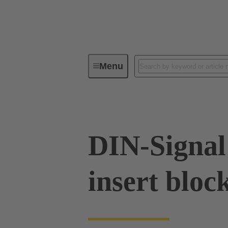
Menu
Series
Products
02 09 00
DIN-Signal
insert bloc