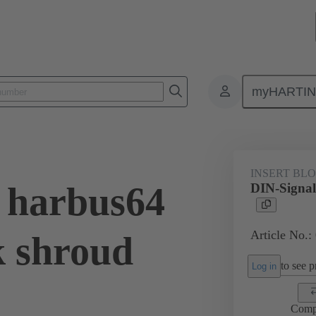
myHARTI
0 0012
INSERT BL
 harbus64
DIN-Signal
Article No.:
k shroud
to see pr
Log in
Comp