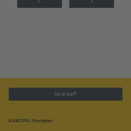
Go to top
HARTING Newsletter