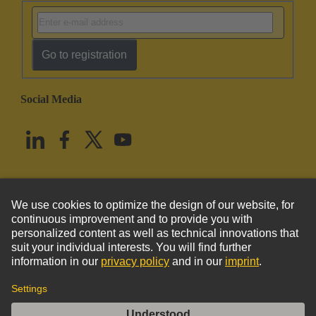
Go to registration
Social Media
English
United States
© HARTING Technology Group
Imprint
Privacy Policy
Cookie Policy
Terms of Use
Customer Information