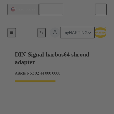
English
United States
Motherboard to daughtercard connection
myHARTING
DIN-Signal harbus64 shroud
adapter
Article No.: 02 44 000 0008