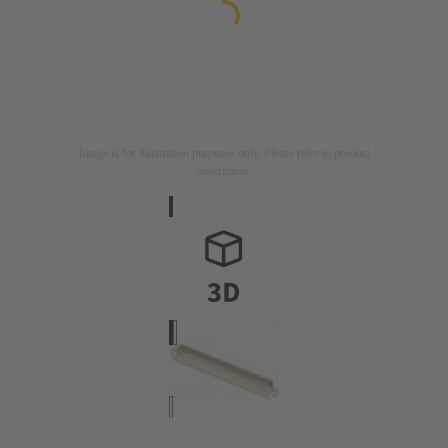
Image is for illustration purposes only. Please refer to product
description.