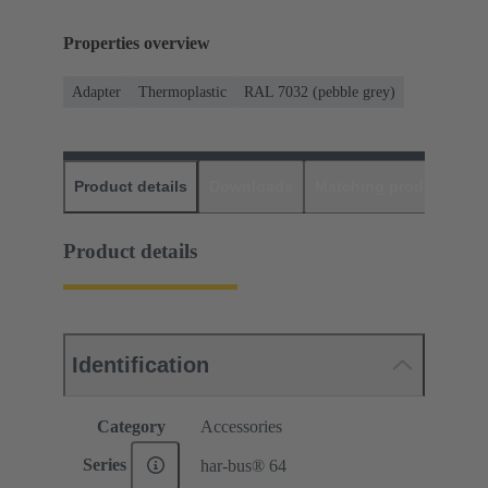
Properties overview
Adapter
Thermoplastic
RAL 7032 (pebble grey)
Product details
Downloads
Matching products
D
Product details
Identification
Category
Accessories
Series
har-bus® 64