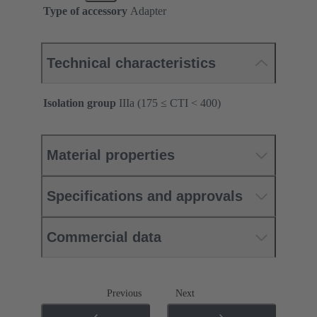
Type of accessory
Adapter
Technical characteristics
Isolation group
IIIa (175 ≤ CTI < 400)
Material properties
Specifications and approvals
Commercial data
Previous
Next