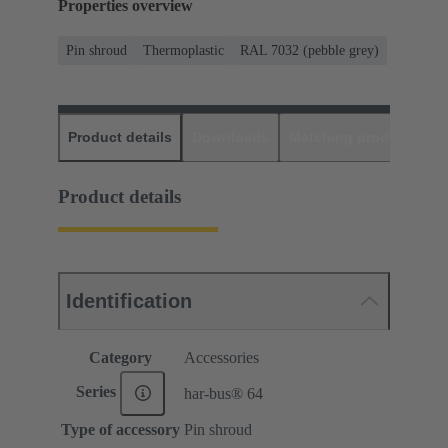
Properties overview
Pin shroud
Thermoplastic
RAL 7032 (pebble grey)
Product details
Downloads
Matching products
D
Product details
Identification
Category
Accessories
Series
har-bus® 64
Type of accessory
Pin shroud