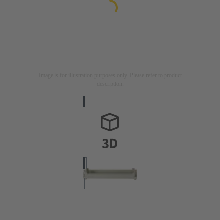
Image is for illustration purposes only. Please refer to product
description.