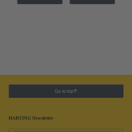
Go to top
HARTING Newsletter