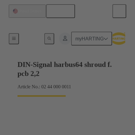
English
United States
Motherboard to daughtercard connection
myHARTING
DIN-Signal harbus64 shroud f.
pcb 2,2
Article No.: 02 44 000 0011