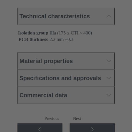
Technical characteristics
Isolation group
IIIa (175 ≤ CTI < 400)
PCB thickness
‌2.2 mm ±0.3 ‌
Material properties
Specifications and approvals
Commercial data
Previous
Next