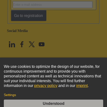
Go to registration
Social Media
English
United States
© HARTING Technology Group
Imprint
Privacy Policy
Cookie Policy
Terms of Use
Customer Information