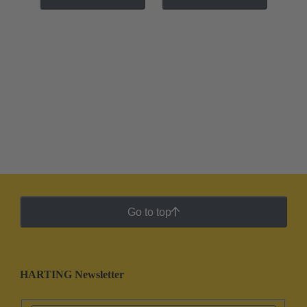
Go to top
HARTING Newsletter