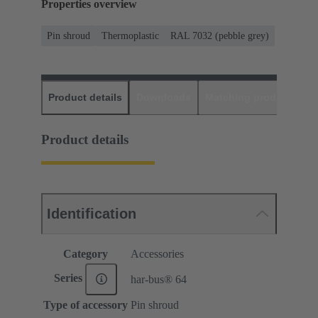
Properties overview
Pin shroud
Thermoplastic
RAL 7032 (pebble grey)
Product details
Downloads
Matching products
D
Product details
Identification
Category
Accessories
Series
har-bus® 64
Type of accessory
Pin shroud