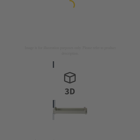
Image is for illustration purposes only. Please refer to product
description.