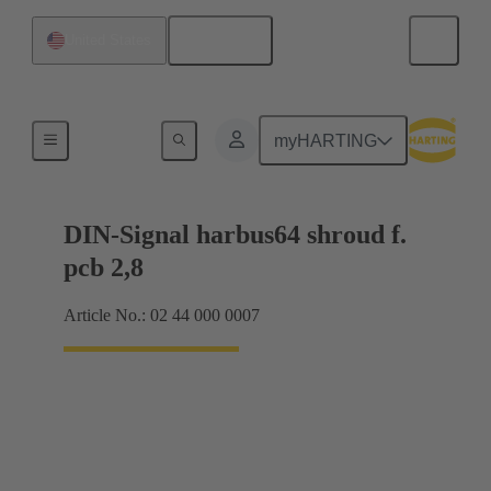
English
United States
Motherboard to daughtercard connection
myHARTING
DIN-Signal harbus64 shroud f.
pcb 2,8
Article No.: 02 44 000 0007