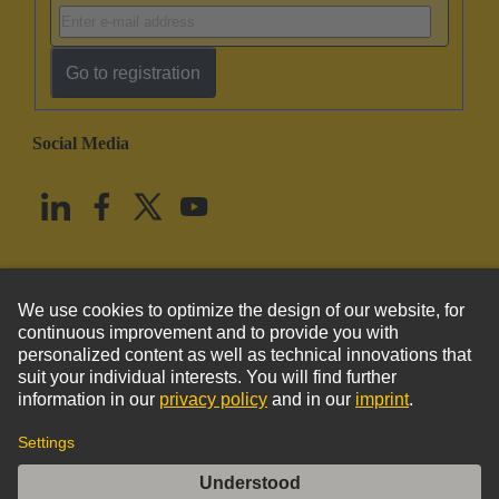
Go to registration
Social Media
English
United States
© HARTING Technology Group
Imprint
Privacy Policy
Cookie Policy
Terms of Use
Customer Information