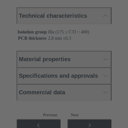
Technical characteristics
Isolation group
IIIa (175 ≤ CTI < 400)
PCB thickness
‌2.8 mm ±0.3 ‌
Material properties
Specifications and approvals
Commercial data
Previous
Next