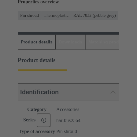
Properties overview
Pin shroud
Thermoplastic
RAL 7032 (pebble grey)
Product details
Downloads
Matching products
D
Product details
Identification
Category
Accessories
Series
har-bus® 64
Type of accessory
Pin shroud