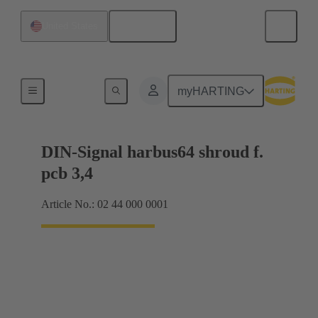
English
United States
Motherboard to daughtercard connection
myHARTING
DIN-Signal harbus64 shroud f.
pcb 3,4
Article No.: 02 44 000 0001