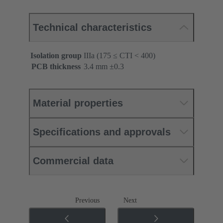
Technical characteristics
Isolation group
IIIa (175 ≤ CTI < 400)
PCB thickness
‌3.4 mm ±0.3 ‌
Material properties
Specifications and approvals
Commercial data
Previous
Next