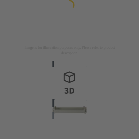
Image is for illustration purposes only. Please refer to product
description.