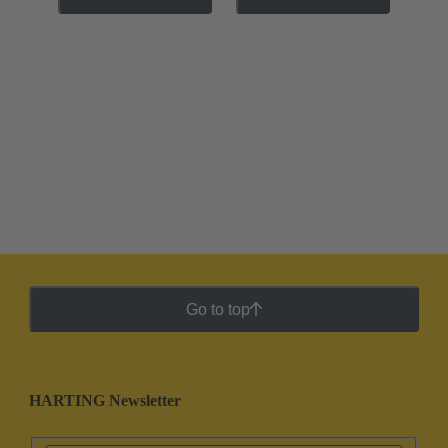
Go to top
HARTING Newsletter