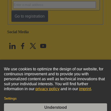
Go to registration
Social Media
English
United States
© HARTING Technology Group
Imprint
Privacy Policy
Cookie Policy
Terms of Use
Customer Information