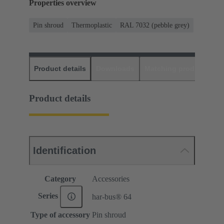
Properties overview
Pin shroud
Thermoplastic
RAL 7032 (pebble grey)
Product details
Downloads
Matching products
D
Product details
Identification
Category
Accessories
Series
har-bus® 64
Type of accessory
Pin shroud