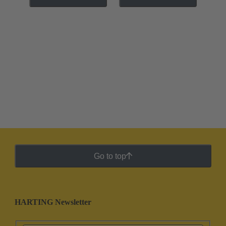
Go to top
HARTING Newsletter