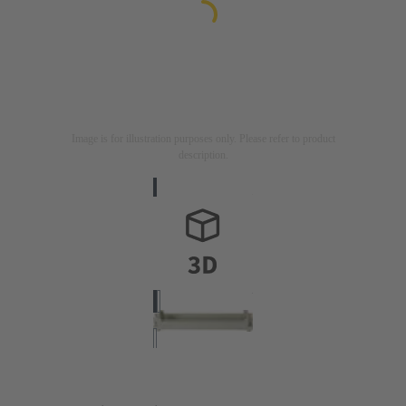
Image is for illustration purposes only. Please refer to product
description.