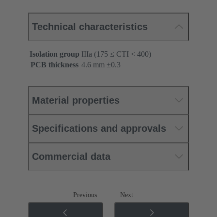
Technical characteristics
Isolation group
IIIa (175 ≤ CTI < 400)
PCB thickness
‌4.6 mm ±0.3 ‌
Material properties
Specifications and approvals
Commercial data
Previous
Next