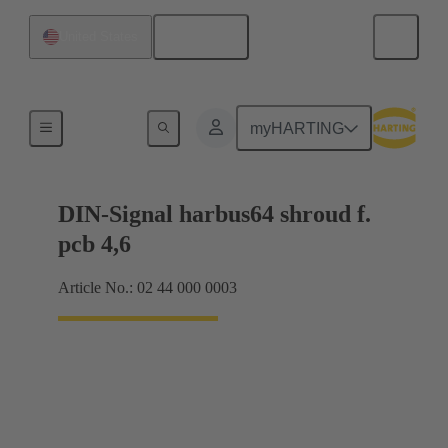
English
United States
Motherboard to daughtercard connection
myHARTING
DIN-Signal harbus64 shroud f.
pcb 4,6
Article No.: 02 44 000 0003