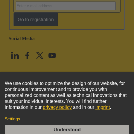
Go to registration
Social Media
English
United States
© HARTING Technology Group
Imprint
Privacy Policy
Cookie Policy
Terms of Use
Customer Information