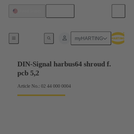
English
United States
Motherboard to daughtercard connection
myHARTING
DIN-Signal harbus64 shroud f.
pcb 5,2
Article No.: 02 44 000 0004