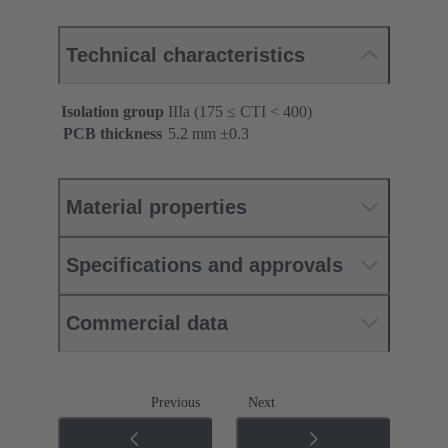
Technical characteristics
Isolation group
IIIa (175 ≤ CTI < 400)
PCB thickness
‌5.2 mm ±0.3 ‌
Material properties
Specifications and approvals
Commercial data
Previous
Next