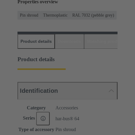
Properties overview
Pin shroud
Thermoplastic
RAL 7032 (pebble grey)
Product details
Downloads
Matching products
D
Product details
Identification
Category
Accessories
Series
har-bus® 64
Type of accessory
Pin shroud