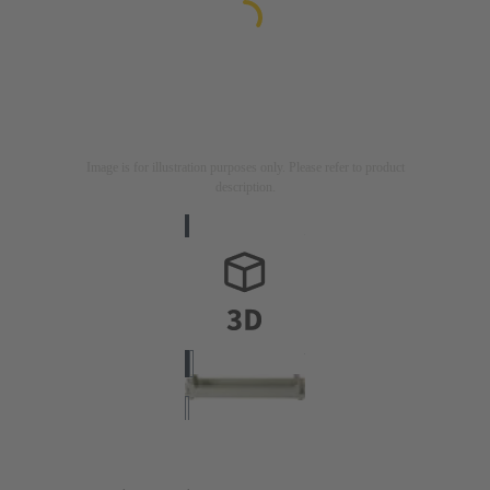
Image is for illustration purposes only. Please refer to product
description.