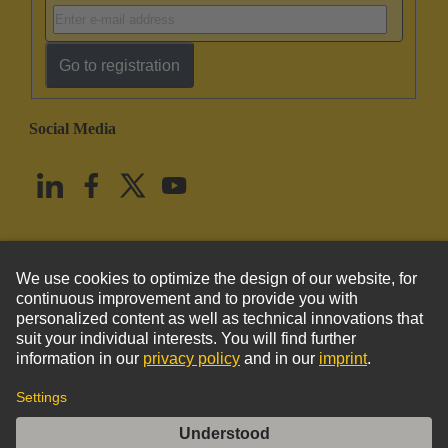
Go to registration
Social Media
English
United States
© HARTING Technology Group
Imprint
Privacy Policy
Cookie Policy
Terms of Use
Customer Information