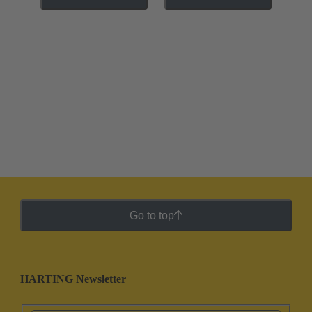
Go to top
HARTING Newsletter