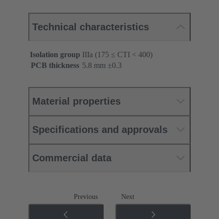
Technical characteristics
Isolation group
IIIa (175 ≤ CTI < 400)
PCB thickness
‌5.8 mm ±0.3 ‌
Material properties
Specifications and approvals
Commercial data
Previous
Next