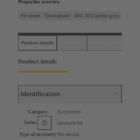
Properties overview
Pin shroud
Thermoplastic
RAL 7032 (pebble grey)
Product details
Downloads
Matching products
D
Product details
Identification
Category
Accessories
Series
har-bus® 64
Type of accessory
Pin shroud