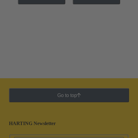
Go to top
HARTING Newsletter