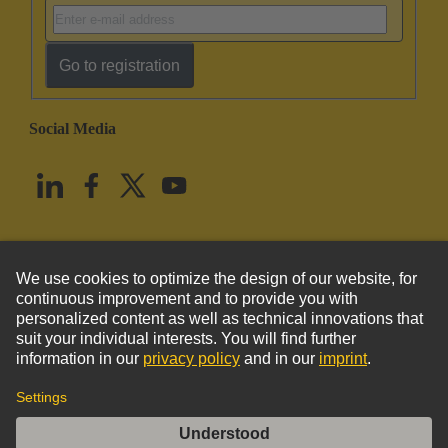
Go to registration
Social Media
English
United States
© HARTING Technology Group
Imprint
Privacy Policy
Cookie Policy
Terms of Use
Customer Information