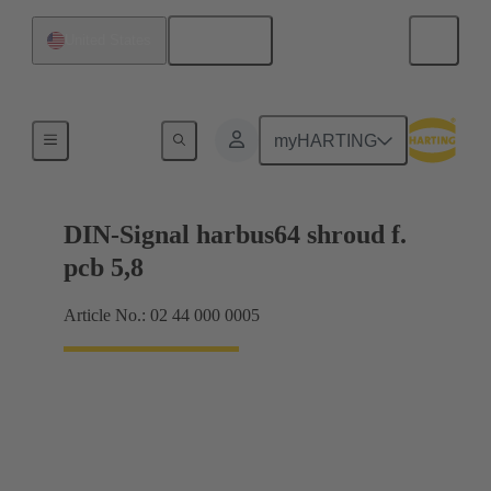
English
United States
Motherboard to daughtercard connection
myHARTING
DIN-Signal harbus64 shroud f.
pcb 5,8
Article No.: 02 44 000 0005