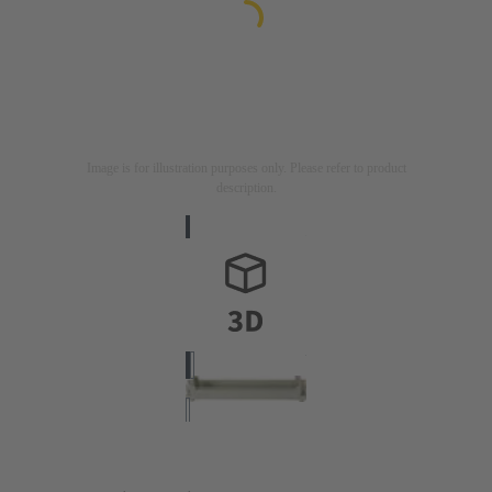
Image is for illustration purposes only. Please refer to product
description.