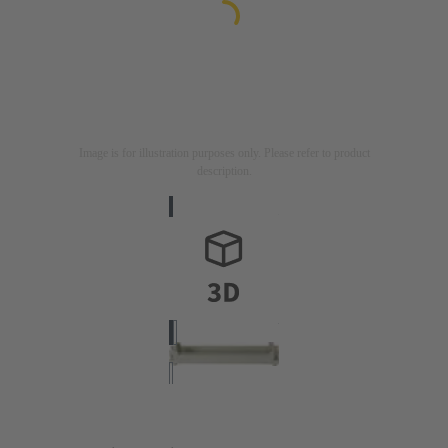
Image is for illustration purposes only. Please refer to product
description.