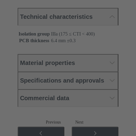
Technical characteristics
Isolation group
IIIa (175 ≤ CTI < 400)
PCB thickness
‌6.4 mm ±0.3 ‌
Material properties
Specifications and approvals
Commercial data
Previous
Next