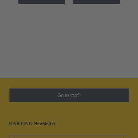
Go to top
HARTING Newsletter