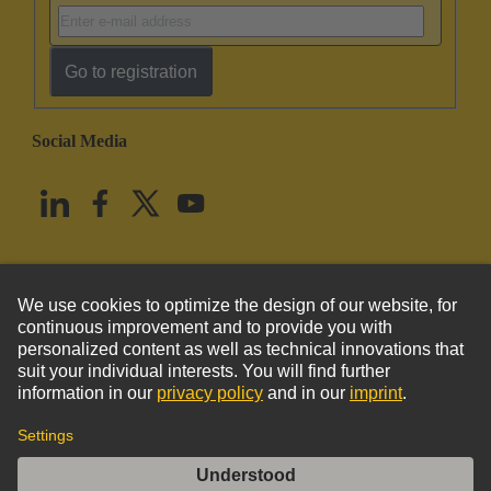
Go to registration
Social Media
English
United States
© HARTING Technology Group
Imprint
Privacy Policy
Cookie Policy
Terms of Use
Customer Information