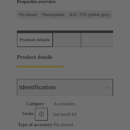
Properties overview
Pin shroud
Thermoplastic
RAL 7032 (pebble grey)
Product details
Downloads
Matching products
D
Product details
Identification
Category
Accessories
Series
har-bus® 64
Type of accessory
Pin shroud