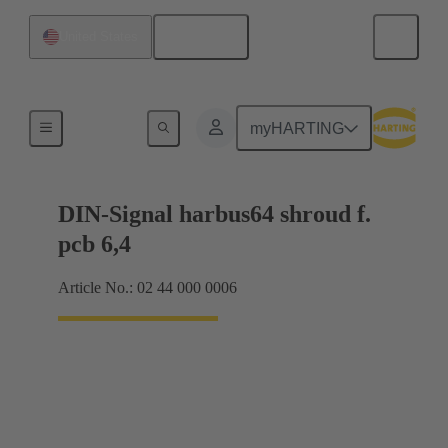
English
United States
Motherboard to daughtercard connection
myHARTING
DIN-Signal harbus64 shroud f.
pcb 6,4
Article No.: 02 44 000 0006