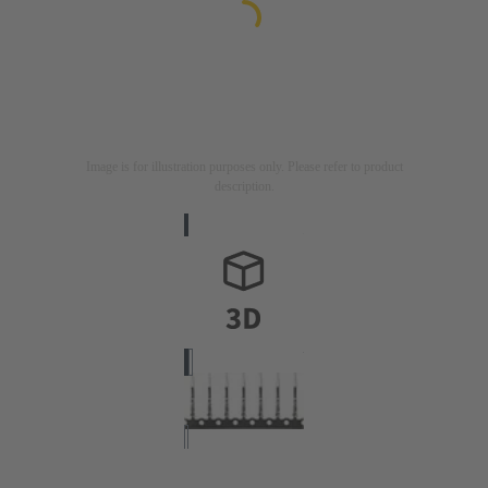
Image is for illustration purposes only. Please refer to product
description.