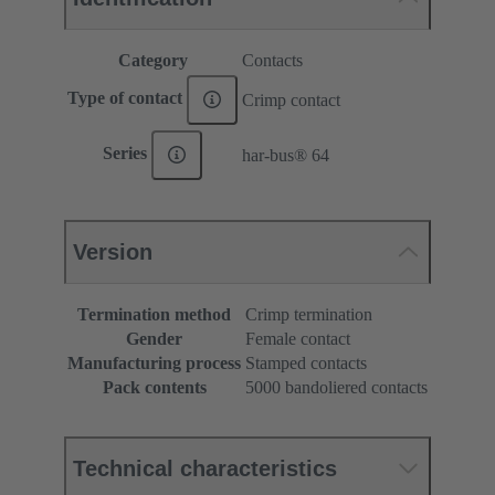
Category
Contacts
Type of contact
Crimp contact
Series
har-bus® 64
Version
Termination method
Crimp termination
Gender
Female contact
Manufacturing process
Stamped contacts
Pack contents
5000 bandoliered contacts
Technical characteristics