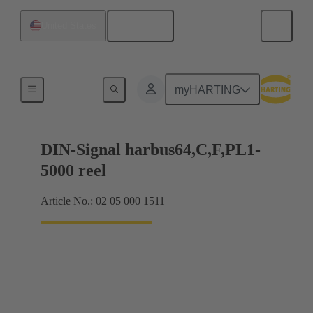
English
United States
Products
myHARTING
DIN-Signal harbus64,C,F,PL1-
5000 reel
Article No.: 02 05 000 1511