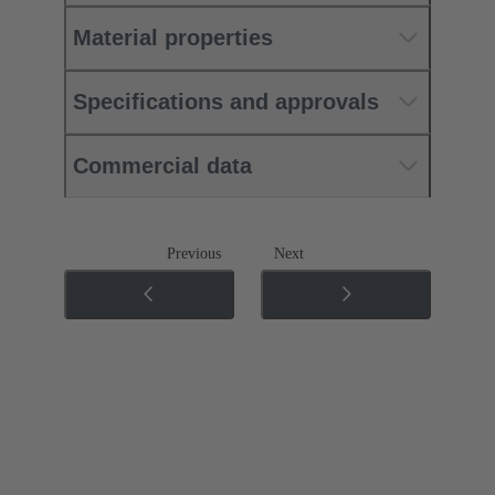
Material properties
Specifications and approvals
Commercial data
Previous
Next