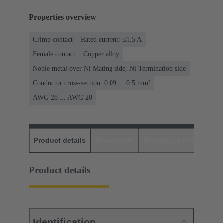
Properties overview
Crimp contact
Rated current: ≤1.5 A
Female contact
Copper alloy
Noble metal over Ni Mating side, Ni Termination side
Conductor cross-section: 0.09 ... 0.5 mm²
AWG 28 ... AWG 20
Product details
Downloads
Matching products
D
Product details
Identification