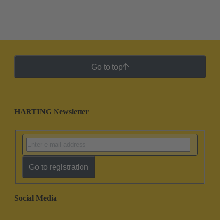
Go to top
HARTING Newsletter
Go to registration
Social Media