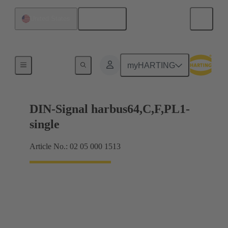
English
United States
Products
myHARTING
DIN-Signal harbus64,C,F,PL1-
single
Article No.: 02 05 000 1513