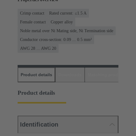
Crimp contact
Rated current: ≤1.5 A
Female contact
Copper alloy
Noble metal over Ni Mating side, Ni Termination side
Conductor cross-section: 0.09 ... 0.5 mm²
AWG 28 ... AWG 20
Product details
Downloads
Matching products
D
Product details
Identification