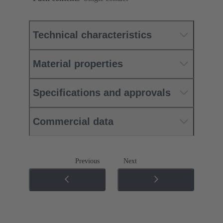
Technical characteristics
Material properties
Specifications and approvals
Commercial data
Previous
Next