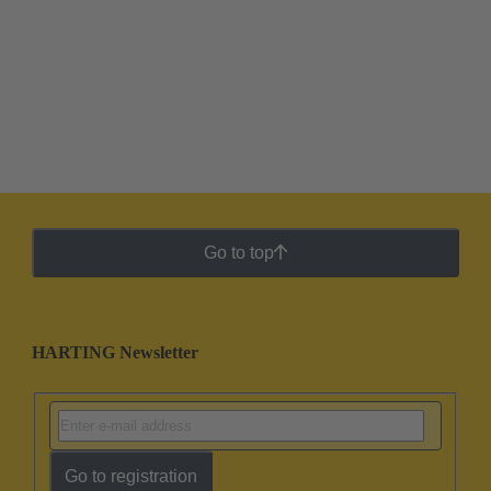
Go to top
HARTING Newsletter
Go to registration