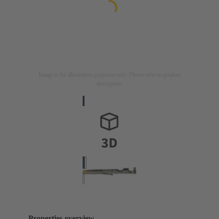
Image is for illustration purposes only. Please refer to product
description.
Properties overview