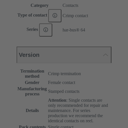
Category
Contacts
Type of contact
Crimp contact
Series
har-bus® 64
Version
Termination
Crimp termination
method
Gender
Female contact
Manufacturing
Stamped contacts
process
Attention
: Single contacts are
only recommended for repair and
Details
maintenance. For series
production we recommend the
identical contacts on reel.
Pack contents
Single contact