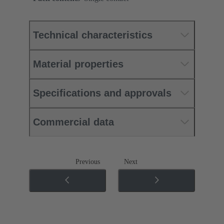
Technical characteristics
Material properties
Specifications and approvals
Commercial data
Previous
Next