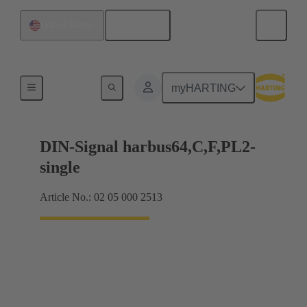
English
United States
Products
myHARTING
DIN-Signal harbus64,C,F,PL2-
single
Article No.: 02 05 000 2513