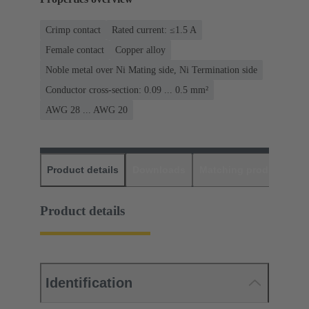
Crimp contact
Rated current: ≤1.5 A
Female contact
Copper alloy
Noble metal over Ni Mating side, Ni Termination side
Conductor cross-section: 0.09 ... 0.5 mm²
AWG 28 ... AWG 20
Product details
Downloads
Matching products
D
Product details
Identification