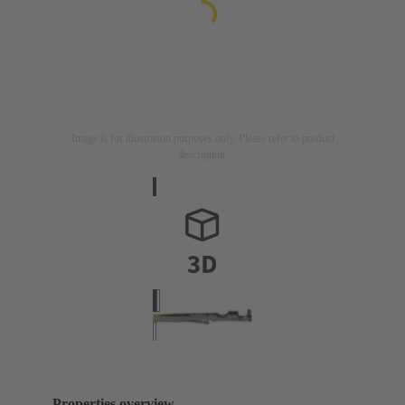
Image is for illustration purposes only. Please refer to product
description.
Properties overview