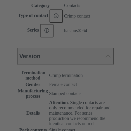
Category
Contacts
Type of contact
Crimp contact
Series
har-bus® 64
Version
Termination
Crimp termination
method
Gender
Female contact
Manufacturing
Stamped contacts
process
Attention
: Single contacts are
only recommended for repair and
Details
maintenance. For series
production we recommend the
identical contacts on reel.
Pack contents
Single contact