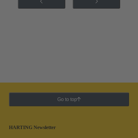
Go to top
HARTING Newsletter