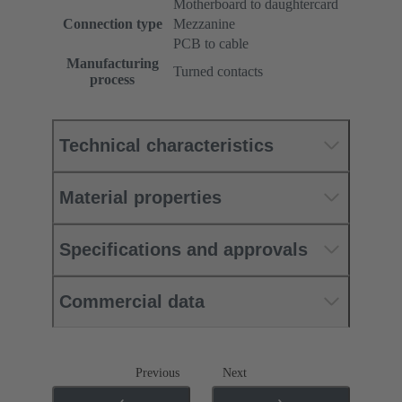
Motherboard to daughtercard
Connection type
Mezzanine
PCB to cable
Manufacturing
Turned contacts
process
Technical characteristics
Material properties
Specifications and approvals
Commercial data
Previous
Next