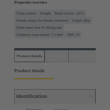
Properties overview
Crimp contact
Straight
Rated current: ≤20 A
Female contact for female connectors
Copper alloy
Noble metal over Ni Mating side
Conductor cross-section: 2.5 mm²
AWG 14
Product details
Downloads
Matching products
D
Product details
Identification