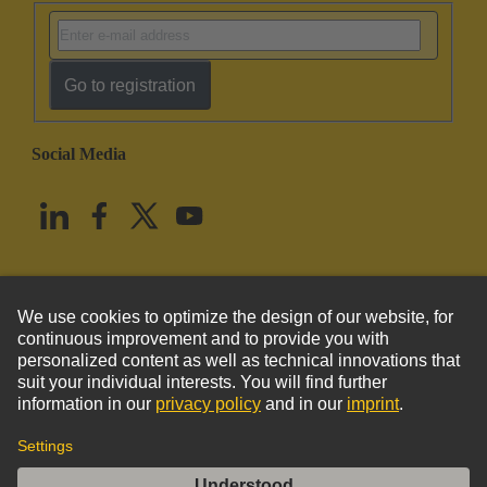
Go to registration
Social Media
English
United States
© HARTING Technology Group
Imprint
Privacy Policy
Cookie Policy
Terms of Use
Customer Information