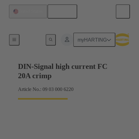
English
United States
Products
myHARTING
DIN-Signal high current FC
20A crimp
Article No.: 09 03 000 6220