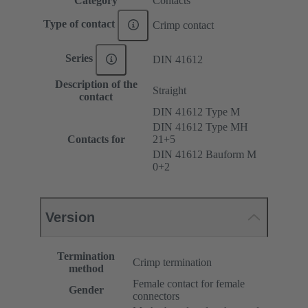
Category
Contacts
Type of contact
Crimp contact
Series
DIN 41612
Description of the
Straight
contact
DIN 41612 Type M
DIN 41612 Type MH
Contacts for
21+5
DIN 41612 Bauform M
0+2
Version
Termination
Crimp termination
method
Female contact for female
Gender
connectors