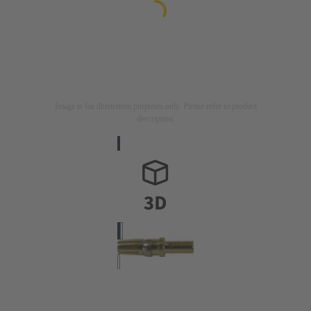
Image is for illustration purposes only. Please refer to product
description.